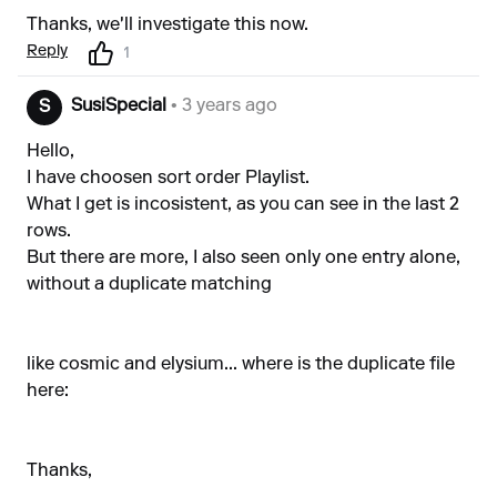
Thanks, we'll investigate this now.
Reply
1
SusiSpecial
• 3 years ago
S
Hello,
I have choosen sort order Playlist.
What I get is incosistent, as you can see in the last 2
rows.
But there are more, I also seen only one entry alone,
without a duplicate matching
like cosmic and elysium... where is the duplicate file
here:
Thanks,