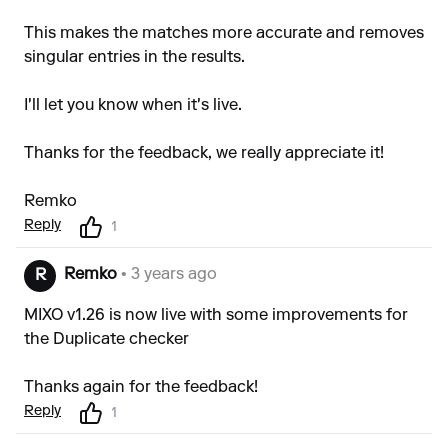
This makes the matches more accurate and removes
singular entries in the results.
I'll let you know when it's live.
Thanks for the feedback, we really appreciate it!
Remko
Reply
1
Remko
• 3 years ago
R
MIXO v1.26 is now live with some improvements for
the Duplicate checker
Thanks again for the feedback!
Reply
1