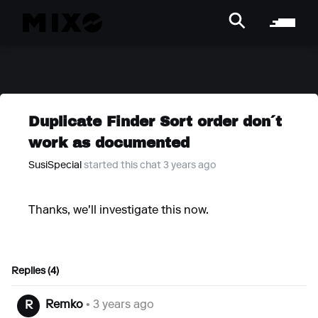
Duplicate Finder Sort order don´t
work as documented
SusiSpecial
started this chat 3 years ago
Thanks, we'll investigate this now.
Replies (4)
Remko
• 3 years ago
R