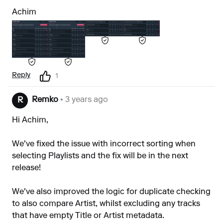
Achim
Reply
1
Remko
• 3 years ago
R
Hi Achim,
We've fixed the issue with incorrect sorting when
selecting Playlists and the fix will be in the next
release!
We've also improved the logic for duplicate checking
to also compare Artist, whilst excluding any tracks
that have empty Title or Artist metadata.