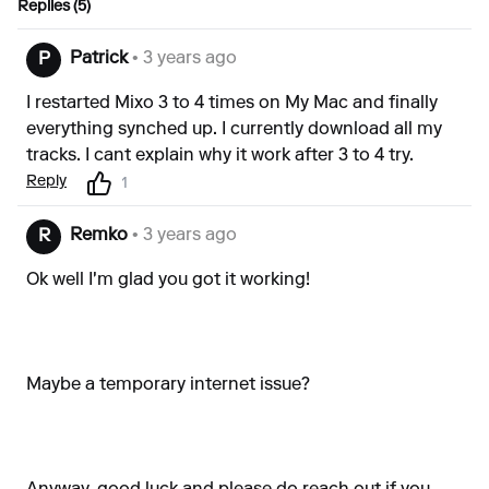
Replies (5)
Patrick
• 3 years ago
P
I restarted Mixo 3 to 4 times on My Mac and finally
everything synched up. I currently download all my
tracks. I cant explain why it work after 3 to 4 try.
Reply
1
Remko
• 3 years ago
R
Ok well I'm glad you got it working!
Maybe a temporary internet issue?