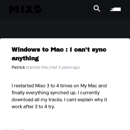
Windows to Mac : I can't sync
anything
Patrick
started this chat 3 years ago
I restarted Mixo 3 to 4 times on My Mac and
finally everything synched up. I currently
download all my tracks. I cant explain why it
work after 3 to 4 try.