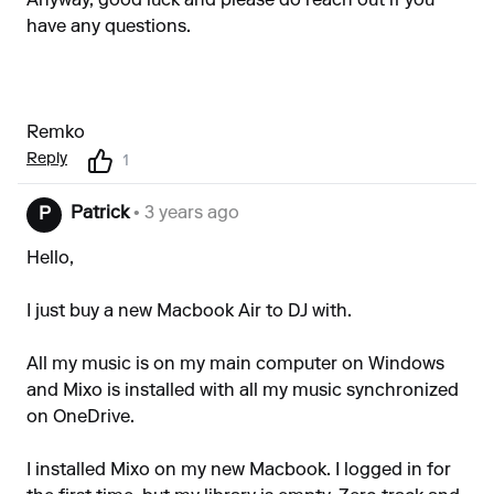
Anyway, good luck and please do reach out if you
have any questions.
Remko
Reply
1
Patrick
• 3 years ago
P
Hello,
I just buy a new Macbook Air to DJ with.
All my music is on my main computer on Windows
and Mixo is installed with all my music synchronized
on OneDrive.
I installed Mixo on my new Macbook. I logged in for