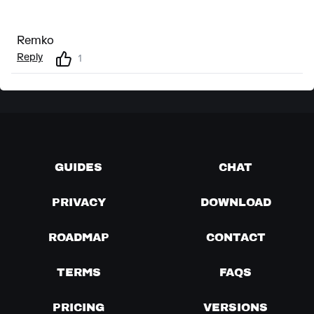
Remko
Reply
1
GUIDES
CHAT
PRIVACY
DOWNLOAD
ROADMAP
CONTACT
TERMS
FAQS
PRICING
VERSIONS