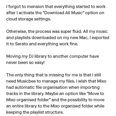
I forgot to mension that everything started to work
after I activate the "Download All Music" option on
cloud storage settings.
Otherwise, the process was super fluid. All my music
and playlists downloaded on my new Mac, I exported
it to Serato and everything work fine.
Moving my DJ library to another computer have
never been so easy!
The only thing that is missing for me is that I still
need Musicbee to manage my files. I wish that Mixo
had automatic file organisation when importing
tracks in the library. Maybe an option like "Move to
Mixo organised folder" and the possibility to move
an entire library to the Mixo organised folder while
keeping the playlist structure.