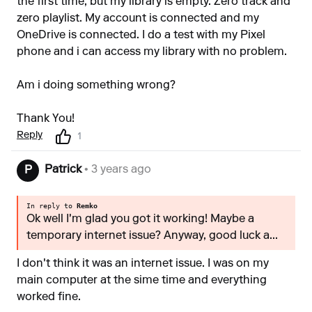
the first time, but my library is empty. Zero track and
zero playlist. My account is connected and my
OneDrive is connected. I do a test with my Pixel
phone and i can access my library with no problem.
Am i doing something wrong?
Thank You!
Reply
1
Patrick
• 3 years ago
P
In reply to
Remko
Ok well I'm glad you got it working! Maybe a
temporary internet issue? Anyway, good luck a...
I don't think it was an internet issue. I was on my
main computer at the sime time and everything
worked fine.