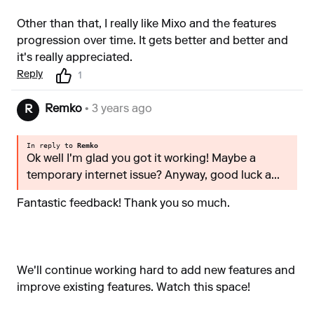
Other than that, I really like Mixo and the features
progression over time. It gets better and better and
it's really appreciated.
Reply
1
Remko
• 3 years ago
R
In reply to
Remko
Ok well I'm glad you got it working! Maybe a
temporary internet issue? Anyway, good luck a...
Fantastic feedback! Thank you so much.
We'll continue working hard to add new features and
improve existing features. Watch this space!