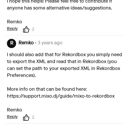
I hope this helps! Please feel free to contribute if
anyone has some alternative ideas/suggestions.
Remko
Reply
2
Remko
• 3 years ago
R
I should also add that for Rekordbox you simply need
to export the XML and read that in Rekordbox (you
can set the path to your exported XML in Rekordbox
Preferences).
More info on that can be found here:
https://support.mixo.dj/guide/mixo-to-rekordbox
Remko
Reply
2