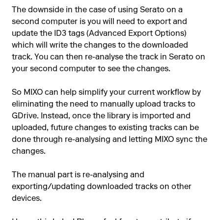
The downside in the case of using Serato on a
second computer is you will need to export and
update the ID3 tags (Advanced Export Options)
which will write the changes to the downloaded
track. You can then re-analyse the track in Serato on
your second computer to see the changes.
So MIXO can help simplify your current workflow by
eliminating the need to manually upload tracks to
GDrive. Instead, once the library is imported and
uploaded, future changes to existing tracks can be
done through re-analysing and letting MIXO sync the
changes.
The manual part is re-analysing and
exporting/updating downloaded tracks on other
devices.