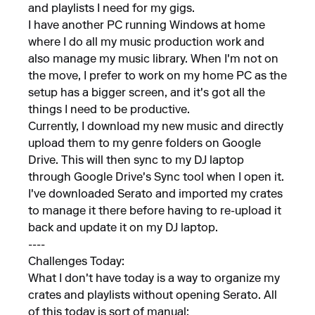
and playlists I need for my gigs.
I have another PC running Windows at home
where I do all my music production work and
also manage my music library. When I'm not on
the move, I prefer to work on my home PC as the
setup has a bigger screen, and it's got all the
things I need to be productive.
Currently, I download my new music and directly
upload them to my genre folders on Google
Drive. This will then sync to my DJ laptop
through Google Drive's Sync tool when I open it.
I've downloaded Serato and imported my crates
to manage it there before having to re-upload it
back and update it on my DJ laptop.
----
Challenges Today:
What I don't have today is a way to organize my
crates and playlists without opening Serato. All
of this today is sort of manual: