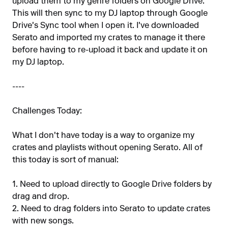
upload them to my genre folders on Google Drive.
This will then sync to my DJ laptop through Google
Drive's Sync tool when I open it. I've downloaded
Serato and imported my crates to manage it there
before having to re-upload it back and update it on
my DJ laptop.
----
Challenges Today:
What I don't have today is a way to organize my
crates and playlists without opening Serato. All of
this today is sort of manual:
1. Need to upload directly to Google Drive folders by
drag and drop.
2. Need to drag folders into Serato to update crates
with new songs.