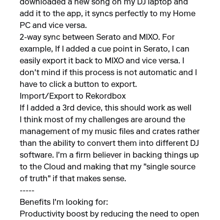
downloaded a new song on my DJ laptop and
add it to the app, it syncs perfectly to my Home
PC and vice versa.
2-way sync between Serato and MIXO. For
example, If I added a cue point in Serato, I can
easily export it back to MIXO and vice versa. I
don't mind if this process is not automatic and I
have to click a button to export.
Import/Export to Rekordbox
If I added a 3rd device, this should work as well
I think most of my challenges are around the
management of my music files and crates rather
than the ability to convert them into different DJ
software. I'm a firm believer in backing things up
to the Cloud and making that my "single source
of truth" if that makes sense.
-----
Benefits I'm looking for:
Productivity boost by reducing the need to open