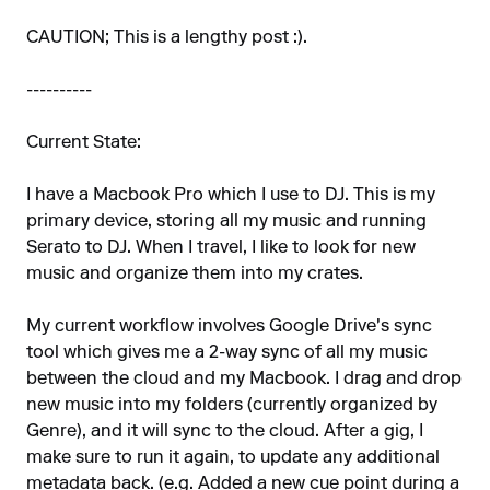
CAUTION; This is a lengthy post :).
----------
Current State:
I have a Macbook Pro which I use to DJ. This is my
primary device, storing all my music and running
Serato to DJ. When I travel, I like to look for new
music and organize them into my crates.
My current workflow involves Google Drive's sync
tool which gives me a 2-way sync of all my music
between the cloud and my Macbook. I drag and drop
new music into my folders (currently organized by
Genre), and it will sync to the cloud. After a gig, I
make sure to run it again, to update any additional
metadata back. (e.g. Added a new cue point during a