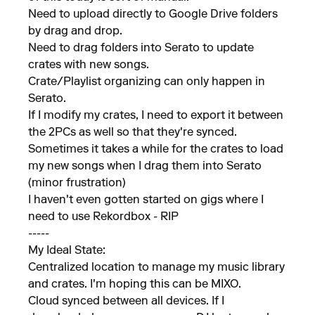
Need to upload directly to Google Drive folders
by drag and drop.
Need to drag folders into Serato to update
crates with new songs.
Crate/Playlist organizing can only happen in
Serato.
If I modify my crates, I need to export it between
the 2PCs as well so that they're synced.
Sometimes it takes a while for the crates to load
my new songs when I drag them into Serato
(minor frustration)
I haven't even gotten started on gigs where I
need to use Rekordbox - RIP
-----
My Ideal State:
Centralized location to manage my music library
and crates. I'm hoping this can be MIXO.
Cloud synced between all devices. If I