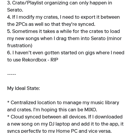
3. Crate/Playlist organizing can only happen in
Serato.
4. If I modify my crates, I need to export it between
the 2PCs as well so that they're synced.
5. Sometimes it takes a while for the crates to load
my new songs when I drag them into Serato (minor
frustration)
6. I haven't even gotten started on gigs where I need
to use Rekordbox - RIP
-----
My Ideal State:
* Centralized location to manage my music library
and crates. I'm hoping this can be MIXO.
* Cloud synced between all devices. If I downloaded
a new song on my DJ laptop and add it to the app, it
syncs perfectly to my Home PC and vice versa.