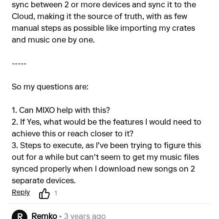
sync between 2 or more devices and sync it to the
Cloud, making it the source of truth, with as few
manual steps as possible like importing my crates
and music one by one.
-----
So my questions are:
1. Can MIXO help with this?
2. If Yes, what would be the features I would need to
achieve this or reach closer to it?
3. Steps to execute, as I've been trying to figure this
out for a while but can't seem to get my music files
synced properly when I download new songs on 2
separate devices.
Reply
1
Remko
• 3 years ago
R