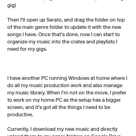
gig)
Then I'll open up Serato, and drag the folder on top
of the main genre folder to update it with the new
songs I have. Once that's done, now I can start to
organize my music into the crates and playlists I
need for my gigs.
I have another PC running Windows at home where I
do all my music production work and also manage
my music library. When I'm not on the move, I prefer
to work on my home PC as the setup has a bigger
screen, and it's got all the things I need to be
productive.
Currently, I download my new music and directly