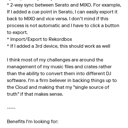
* 2-way sync between Serato and MIXO. For example,
If I added a cue point in Serato, I can easily export it
back to MIXO and vice versa. I don't mind if this
process is not automatic and I have to click a button
to export.
* Import/Export to Rekordbox
* If I added a 3rd device, this should work as well
I think most of my challenges are around the
management of my music files and crates rather
than the ability to convert them into different DJ
software. I'm a firm believer in backing things up to
the Cloud and making that my "single source of
truth" if that makes sense.
-----
Benefits I'm looking for: