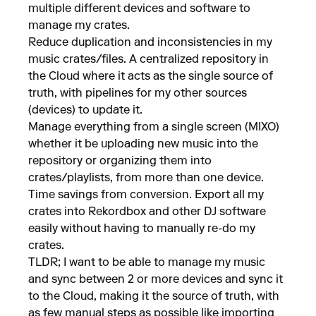
multiple different devices and software to
manage my crates.
Reduce duplication and inconsistencies in my
music crates/files. A centralized repository in
the Cloud where it acts as the single source of
truth, with pipelines for my other sources
(devices) to update it.
Manage everything from a single screen (MIXO)
whether it be uploading new music into the
repository or organizing them into
crates/playlists, from more than one device.
Time savings from conversion. Export all my
crates into Rekordbox and other DJ software
easily without having to manually re-do my
crates.
TLDR; I want to be able to manage my music
and sync between 2 or more devices and sync it
to the Cloud, making it the source of truth, with
as few manual steps as possible like importing