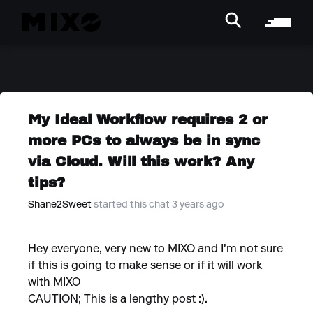
My Ideal Workflow requires 2 or
more PCs to always be in sync
via Cloud. Will this work? Any
tips?
Shane2Sweet
started this chat 3 years ago
Hey everyone, very new to MIXO and I'm not sure
if this is going to make sense or if it will work
with MIXO
CAUTION; This is a lengthy post :).