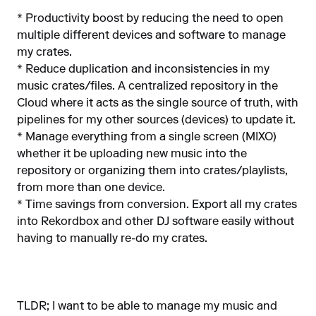
* Productivity boost by reducing the need to open
multiple different devices and software to manage
my crates.
* Reduce duplication and inconsistencies in my
music crates/files. A centralized repository in the
Cloud where it acts as the single source of truth, with
pipelines for my other sources (devices) to update it.
* Manage everything from a single screen (MIXO)
whether it be uploading new music into the
repository or organizing them into crates/playlists,
from more than one device.
* Time savings from conversion. Export all my crates
into Rekordbox and other DJ software easily without
having to manually re-do my crates.
TLDR; I want to be able to manage my music and