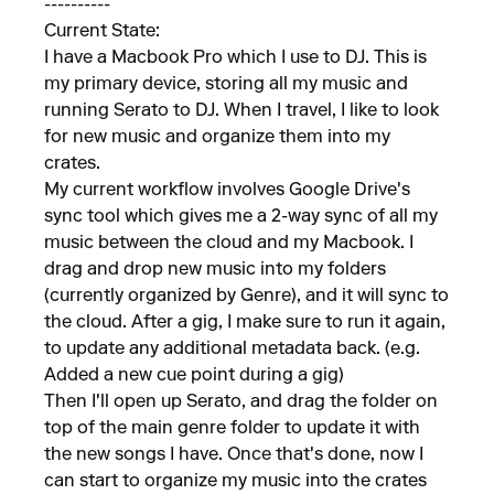
----------
Current State:
I have a Macbook Pro which I use to DJ. This is
my primary device, storing all my music and
running Serato to DJ. When I travel, I like to look
for new music and organize them into my
crates.
My current workflow involves Google Drive's
sync tool which gives me a 2-way sync of all my
music between the cloud and my Macbook. I
drag and drop new music into my folders
(currently organized by Genre), and it will sync to
the cloud. After a gig, I make sure to run it again,
to update any additional metadata back. (e.g.
Added a new cue point during a gig)
Then I'll open up Serato, and drag the folder on
top of the main genre folder to update it with
the new songs I have. Once that's done, now I
can start to organize my music into the crates