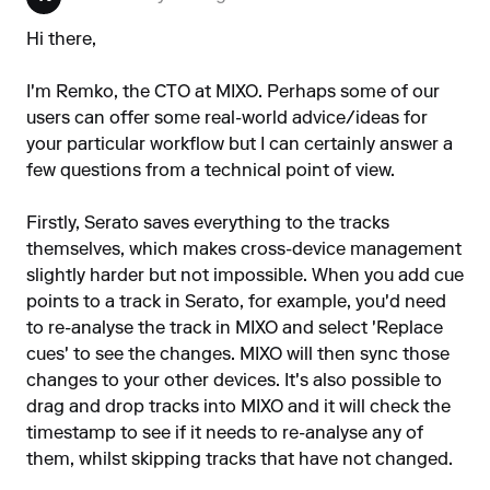
Hi there,
I'm Remko, the CTO at MIXO. Perhaps some of our
users can offer some real-world advice/ideas for
your particular workflow but I can certainly answer a
few questions from a technical point of view.
Firstly, Serato saves everything to the tracks
themselves, which makes cross-device management
slightly harder but not impossible. When you add cue
points to a track in Serato, for example, you'd need
to re-analyse the track in MIXO and select 'Replace
cues' to see the changes. MIXO will then sync those
changes to your other devices. It's also possible to
drag and drop tracks into MIXO and it will check the
timestamp to see if it needs to re-analyse any of
them, whilst skipping tracks that have not changed.