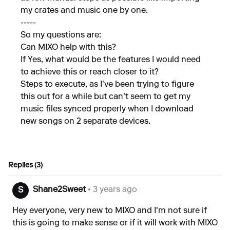
my crates and music one by one.
-----
So my questions are:
Can MIXO help with this?
If Yes, what would be the features I would need
to achieve this or reach closer to it?
Steps to execute, as I've been trying to figure
this out for a while but can't seem to get my
music files synced properly when I download
new songs on 2 separate devices.
Replies (3)
Shane2Sweet
• 3 years ago
S
Hey everyone, very new to MIXO and I'm not sure if
this is going to make sense or if it will work with MIXO