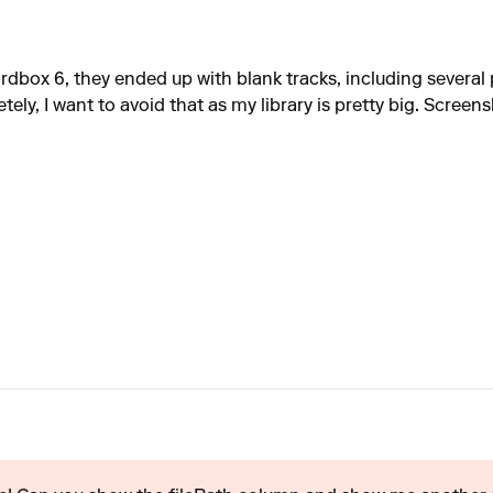
dbox 6, they ended up with blank tracks, including several p
ly, I want to avoid that as my library is pretty big. Screen