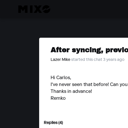
After syncing, previ
Lazer Mike
started this chat 3 years ago
Hi Carlos,
I've never seen that before! Can y
Thanks in advance!
Remko
Replies (4)