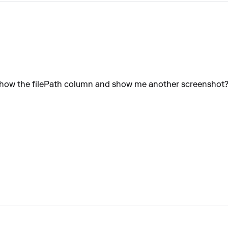
u show the filePath column and show me another screenshot