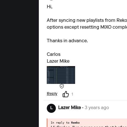
Hi,
After syncing new playlists from Rekor
options except resetting MIXO complete
Thanks in advance.
Carlos
Lazer Mike
Reply
1
Lazer Mike
• 3 years ago
L
In reply to
Remko