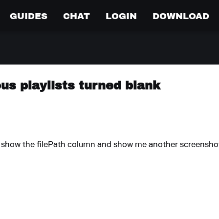
GUIDES
CHAT
LOGIN
DOWNLOAD
ous playlists turned blank
ou show the filePath column and show me another screensho