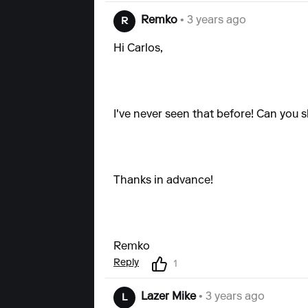
Remko
• 3 years ago
R
Hi Carlos,
I've never seen that before! Can yo
Thanks in advance!
Remko
Reply
1
Lazer Mike
• 3 years ago
L