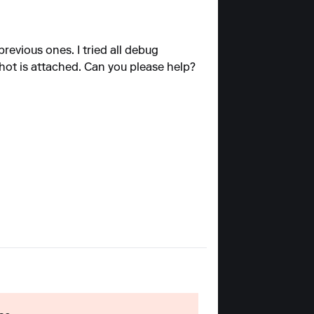
revious ones. I tried all debug
shot is attached. Can you please help?