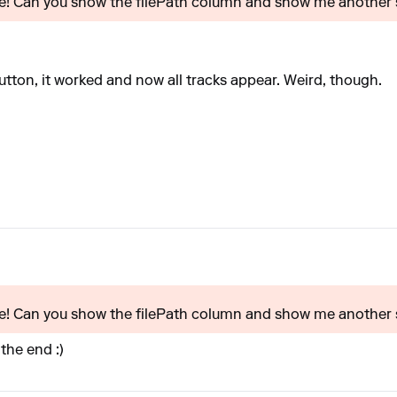
ore! Can you show the filePath column and show me another s
utton, it worked and now all tracks appear. Weird, though.
ore! Can you show the filePath column and show me another s
 the end :)