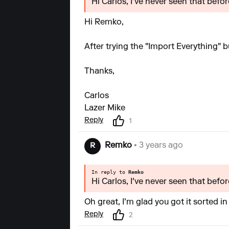
Hi Carlos, I've never seen that bef
Hi Remko,
After trying the "Import Everything" b
Thanks,
Carlos
Lazer Mike
Reply
1
Remko
• 3 years ago
R
In reply to
Remko
Hi Carlos, I've never seen that bef
Oh great, I'm glad you got it sorted in
Reply
2