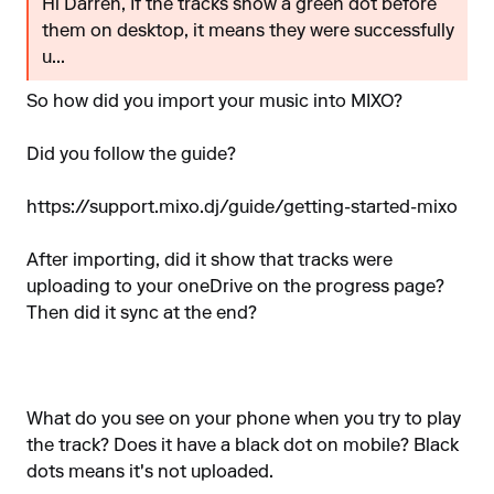
Hi Darren, If the tracks show a green dot before
them on desktop, it means they were successfully
u...
So how did you import your music into MIXO?
Did you follow the guide?
https://support.mixo.dj/guide/getting-started-mixo
After importing, did it show that tracks were
uploading to your oneDrive on the progress page?
Then did it sync at the end?
What do you see on your phone when you try to play
the track? Does it have a black dot on mobile? Black
dots means it's not uploaded.