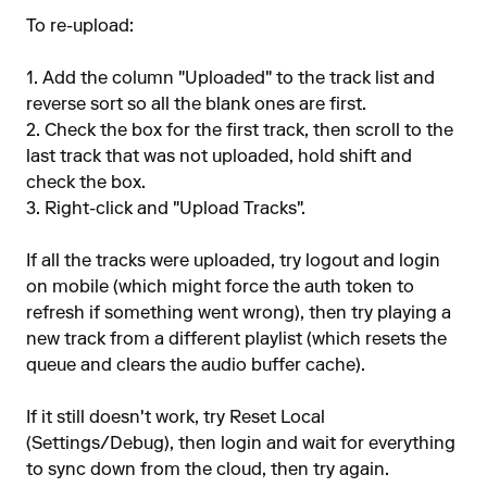
To re-upload:
1. Add the column "Uploaded" to the track list and
reverse sort so all the blank ones are first.
2. Check the box for the first track, then scroll to the
last track that was not uploaded, hold shift and
check the box.
3. Right-click and "Upload Tracks".
If all the tracks were uploaded, try logout and login
on mobile (which might force the auth token to
refresh if something went wrong), then try playing a
new track from a different playlist (which resets the
queue and clears the audio buffer cache).
If it still doesn't work, try Reset Local
(Settings/Debug), then login and wait for everything
to sync down from the cloud, then try again.