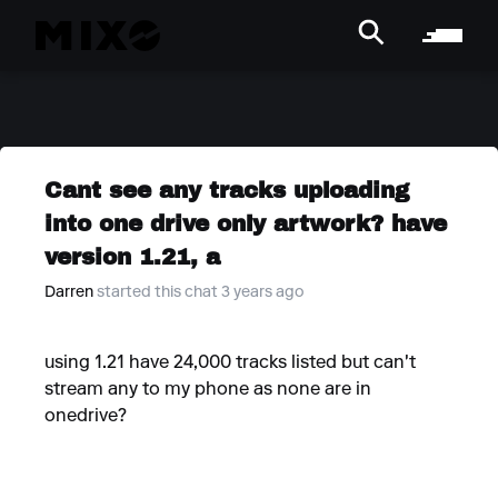
Cant see any tracks uploading
into one drive only artwork? have
version 1.21, a
Darren
started this chat 3 years ago
using 1.21 have 24,000 tracks listed but can't
stream any to my phone as none are in
onedrive?