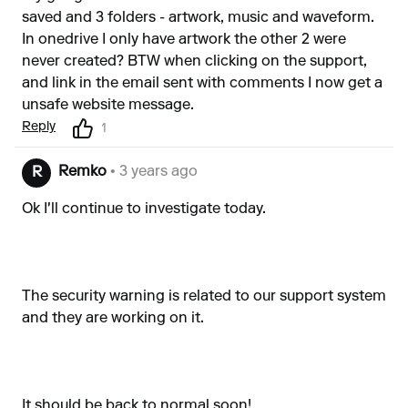
saved and 3 folders - artwork, music and waveform.
In onedrive I only have artwork the other 2 were
never created? BTW when clicking on the support,
and link in the email sent with comments I now get a
unsafe website message.
Reply
1
Remko
• 3 years ago
R
Ok I'll continue to investigate today.
The security warning is related to our support system
and they are working on it.
It should be back to normal soon!