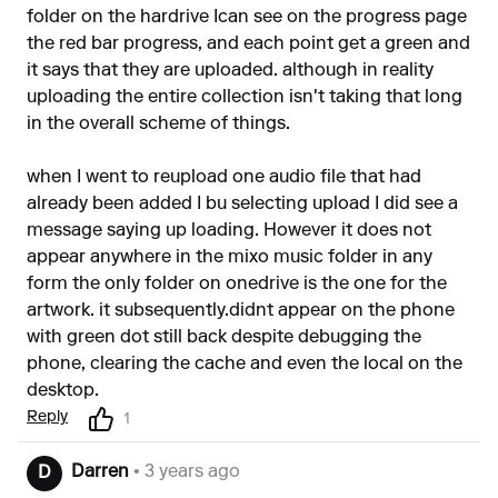
folder on the hardrive Ican see on the progress page
the red bar progress, and each point get a green and
it says that they are uploaded. although in reality
uploading the entire collection isn't taking that long
in the overall scheme of things.
when I went to reupload one audio file that had
already been added I bu selecting upload I did see a
message saying up loading. However it does not
appear anywhere in the mixo music folder in any
form the only folder on onedrive is the one for the
artwork. it subsequently.didnt appear on the phone
with green dot still back despite debugging the
phone, clearing the cache and even the local on the
desktop.
Reply
1
Darren
• 3 years ago
D