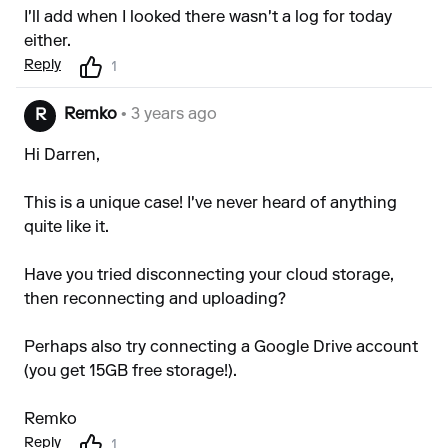
I'll add when I looked there wasn't a log for today
either.
Reply
1
Remko
• 3 years ago
R
Hi Darren,
This is a unique case! I've never heard of anything
quite like it.
Have you tried disconnecting your cloud storage,
then reconnecting and uploading?
Perhaps also try connecting a Google Drive account
(you get 15GB free storage!).
Remko
Reply
1