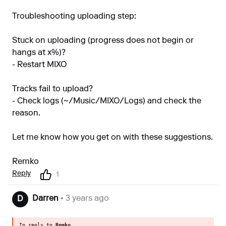
Troubleshooting uploading step:
Stuck on uploading (progress does not begin or
hangs at x%)?
- Restart MIXO
Tracks fail to upload?
- Check logs (~/Music/MIXO/Logs) and check the
reason.
Let me know how you get on with these suggestions.
Remko
Reply
1
Darren
• 3 years ago
D
In reply to
Remko