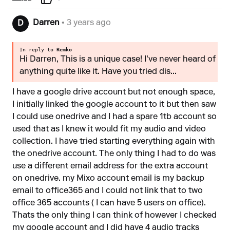
Darren
• 3 years ago
D
In reply to
Remko
Hi Darren, This is a unique case! I've never heard of
anything quite like it. Have you tried dis...
I have a google drive account but not enough space,
I initially linked the google account to it but then saw
I could use onedrive and I had a spare 1tb account so
used that as I knew it would fit my audio and video
collection. I have tried starting everything again with
the onedrive account. The only thing I had to do was
use a different email address for the extra account
on onedrive. my Mixo account email is my backup
email to office365 and I could not link that to two
office 365 accounts ( I can have 5 users on office).
Thats the only thing I can think of however I checked
my google account and I did have 4 audio tracks