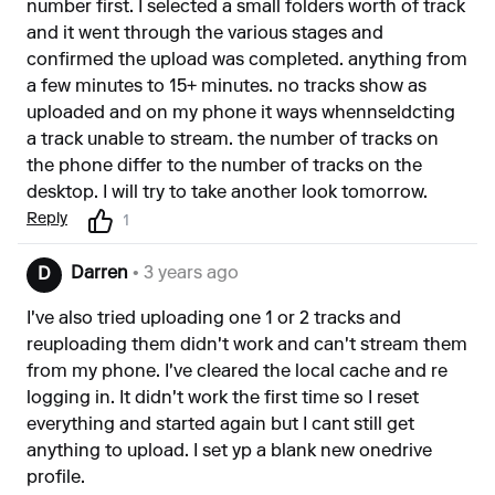
number first. I selected a small folders worth of track
and it went through the various stages and
confirmed the upload was completed. anything from
a few minutes to 15+ minutes. no tracks show as
uploaded and on my phone it ways whennseldcting
a track unable to stream. the number of tracks on
the phone differ to the number of tracks on the
desktop. I will try to take another look tomorrow.
Reply
1
Darren
• 3 years ago
D
I've also tried uploading one 1 or 2 tracks and
reuploading them didn't work and can't stream them
from my phone. I've cleared the local cache and re
logging in. It didn't work the first time so I reset
everything and started again but I cant still get
anything to upload. I set yp a blank new onedrive
profile.