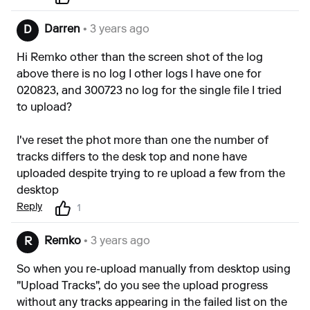
Darren
• 3 years ago
D
Hi Remko other than the screen shot of the log
above there is no log I other logs I have one for
020823, and 300723 no log for the single file I tried
to upload?
I've reset the phot more than one the number of
tracks differs to the desk top and none have
uploaded despite trying to re upload a few from the
desktop
Reply
1
Remko
• 3 years ago
R
So when you re-upload manually from desktop using
"Upload Tracks", do you see the upload progress
without any tracks appearing in the failed list on the