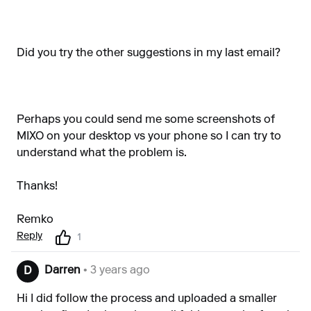
Did you try the other suggestions in my last email?
Perhaps you could send me some screenshots of
MIXO on your desktop vs your phone so I can try to
understand what the problem is.
Thanks!
Remko
Reply
1
Darren
• 3 years ago
D
Hi I did follow the process and uploaded a smaller