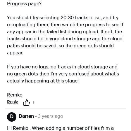
Progress page?
You should try selecting 20-30 tracks or so, and try
re-uploading them, then watch the progress to see if
any appear in the failed list during upload. If not, the
tracks should be in your cloud storage and the cloud
paths should be saved, so the green dots should
appear.
If you have no logs, no tracks in cloud storage and
no green dots then I'm very confused about what's
actually happening at this stage!
Remko
Reply
1
Darren
• 3 years ago
D
Hi Remko , When adding a number of files frim a