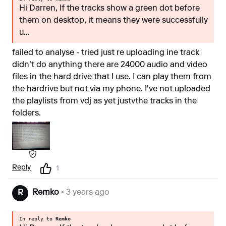
Hi Darren, If the tracks show a green dot before
them on desktop, it means they were successfully
u...
failed to analyse - tried just re uploading ine track
didn't do anything there are 24000 audio and video
files in the hard drive that I use. I can play them from
the hardrive but not via my phone. I've not uploaded
the playlists from vdj as yet justvthe tracks in the
folders.
Reply
1
Remko
• 3 years ago
R
In reply to
Remko