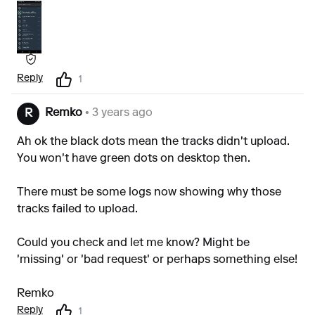
Reply
1
Remko
• 3 years ago
R
Ah ok the black dots mean the tracks didn't upload.
You won't have green dots on desktop then.
There must be some logs now showing why those
tracks failed to upload.
Could you check and let me know? Might be
'missing' or 'bad request' or perhaps something else!
Remko
Reply
1