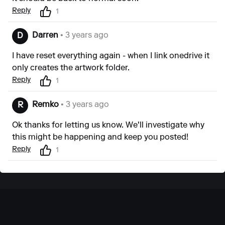
Reply
1
Darren
• 3 years ago
D
I have reset everything again - when I link onedrive it
only creates the artwork folder.
Reply
1
Remko
• 3 years ago
R
Ok thanks for letting us know. We'll investigate why
this might be happening and keep you posted!
Reply
1