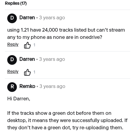
Replies (17)
Darren
• 3 years ago
D
using 1.21 have 24,000 tracks listed but can't stream
any to my phone as none are in onedrive?
Reply
1
Darren
• 3 years ago
D
Reply
1
Remko
• 3 years ago
R
Hi Darren,
If the tracks show a green dot before them on
desktop, it means they were successfully uploaded. If
they don't have a green dot, try re-uploading them.