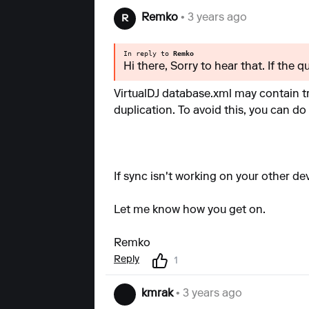
Remko
• 3 years ago
R
In reply to
Remko
Hi there, Sorry to hear that. If the 
VirtualDJ database.xml may contain tr
duplication. To avoid this, you can do
If sync isn't working on your other de
Let me know how you get on.
Remko
Reply
1
kmrak
• 3 years ago