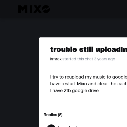
trouble still uploadi
kmrak
started this chat 3 years ago
I try to reupload my music to google 
have restart Mixo and clear the cach
I have 2tb google drive
Replies (8)