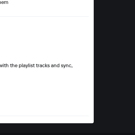
them
ith the playlist tracks and sync,