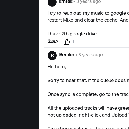
kmrak
• 3 years ago
I try to reupload my music to google d
restart Mixo and clear the cache. And 
I have 2tb google drive
Reply
1
Remko
• 3 years ago
R
Hi there,
Sorry to hear that. If the queue does
Once sync is complete, go to the track
All the uploaded tracks will have green
not uploaded, right-click and Upload 