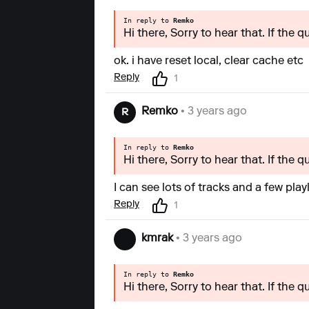
In reply to
Remko
Hi there, Sorry to hear that. If the 
ok. i have reset local, clear cache etc
Reply
1
Remko
• 3 years ago
R
In reply to
Remko
Hi there, Sorry to hear that. If the 
I can see lots of tracks and a few play
Reply
1
kmrak
• 3 years ago
In reply to
Remko
Hi there, Sorry to hear that. If the 