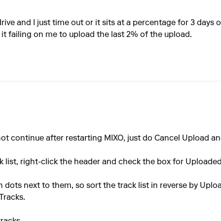
rive and I just time out or it sits at a percentage for 3 days
it failing on me to upload the last 2% of the upload.
 not continue after restarting MIXO, just do Cancel Upload a
 list, right-click the header and check the box for Uploaded
 dots next to them, so sort the track list in reverse by Uploa
Tracks.