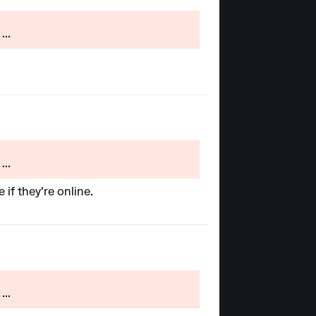
...
...
 if they're online.
...