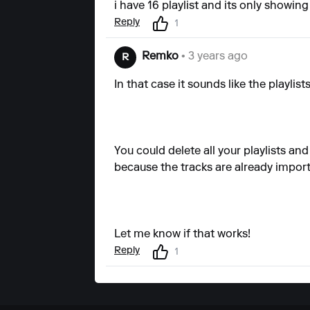
i have 16 playlist and its only showi
Reply
1
Remko
• 3 years ago
R
In that case it sounds like the playlist
You could delete all your playlists an
because the tracks are already impor
Let me know if that works!
Reply
1