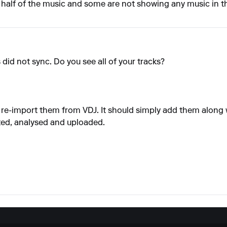
ng half of the music and some are not showing any music in 
s did not sync. Do you see all of your tracks?
d re-import them from VDJ. It should simply add them along w
ted, analysed and uploaded.