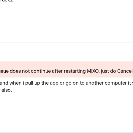
tracks.
queue does not continue after restarting MIXO, just do Cancel 
and when i pull up the app or go on to another computer it sh
 also.