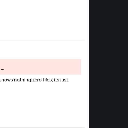
...
ows nothing zero files, its just