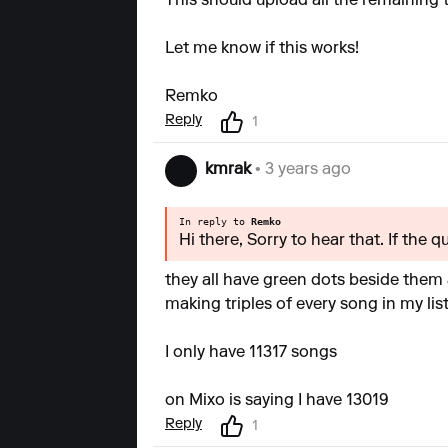
This should upload all the remaining 
Let me know if this works!
Remko
Reply
1
kmrak
• 3 years ago
In reply to
Remko
Hi there, Sorry to hear that. If the 
they all have green dots beside them 
making triples of every song in my list
I only have 11317 songs
on Mixo is saying I have 13019
Reply
1