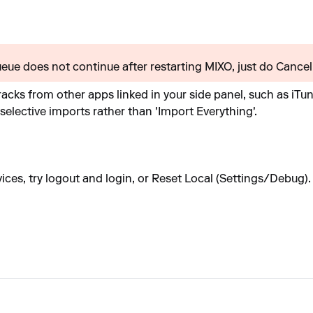
queue does not continue after restarting MIXO, just do Cancel 
acks from other apps linked in your side panel, such as iTun
 selective imports rather than 'Import Everything'.
vices, try logout and login, or Reset Local (Settings/Debug).