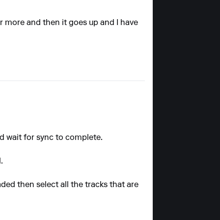
 or more and then it goes up and I have
nd wait for sync to complete.
.
ded then select all the tracks that are