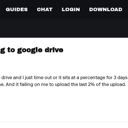
GUIDES
CHAT
LOGIN
DOWNLOAD
ng to google drive
drive and I just time out or it sits at a percentage for 3 day
e. And it failing on me to upload the last 2% of the upload.