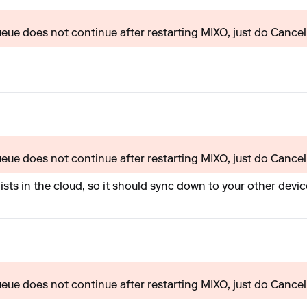
queue does not continue after restarting MIXO, just do Cancel 
queue does not continue after restarting MIXO, just do Cancel 
lists in the cloud, so it should sync down to your other device
queue does not continue after restarting MIXO, just do Cancel 