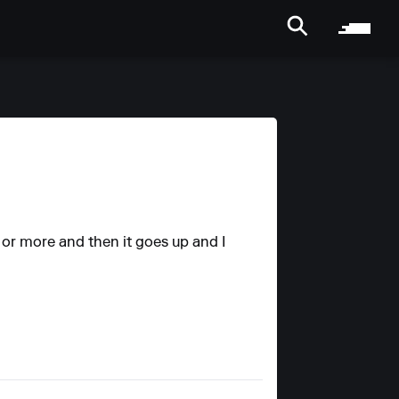
s or more and then it goes up and I