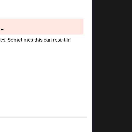
...
es. Sometimes this can result in