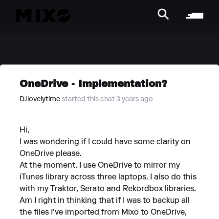
OneDrive - Implementation?
DJlovelytime
started this chat 3 years ago
Hi,
I was wondering if I could have some clarity on
OneDrive please.
At the moment, I use OneDrive to mirror my
iTunes library across three laptops. I also do this
with my Traktor, Serato and Rekordbox libraries.
Am I right in thinking that if I was to backup all
the files I've imported from Mixo to OneDrive,