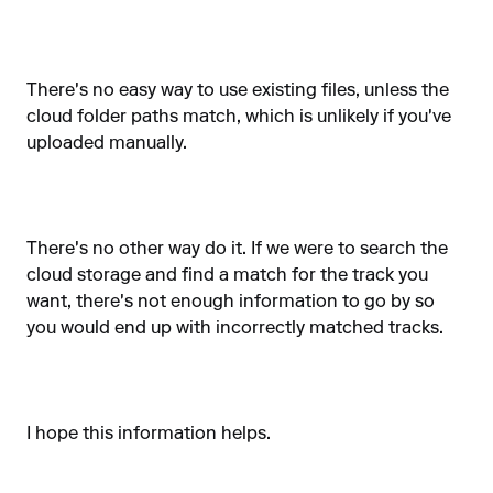
There's no easy way to use existing files, unless the
cloud folder paths match, which is unlikely if you've
uploaded manually.
There's no other way do it. If we were to search the
cloud storage and find a match for the track you
want, there's not enough information to go by so
you would end up with incorrectly matched tracks.
I hope this information helps.