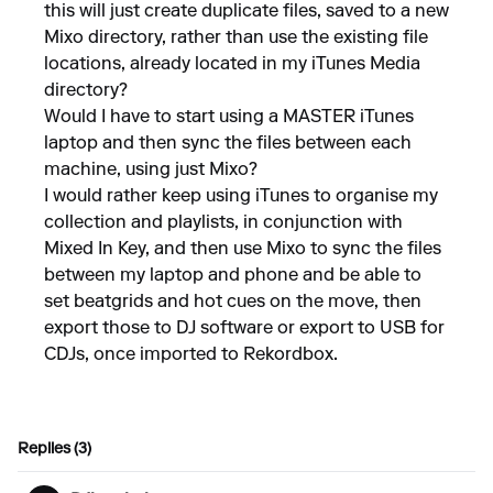
this will just create duplicate files, saved to a new
Mixo directory, rather than use the existing file
locations, already located in my iTunes Media
directory?
Would I have to start using a MASTER iTunes
laptop and then sync the files between each
machine, using just Mixo?
I would rather keep using iTunes to organise my
collection and playlists, in conjunction with
Mixed In Key, and then use Mixo to sync the files
between my laptop and phone and be able to
set beatgrids and hot cues on the move, then
export those to DJ software or export to USB for
CDJs, once imported to Rekordbox.
Replies (3)