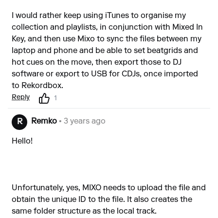
I would rather keep using iTunes to organise my
collection and playlists, in conjunction with Mixed In
Key, and then use Mixo to sync the files between my
laptop and phone and be able to set beatgrids and
hot cues on the move, then export those to DJ
software or export to USB for CDJs, once imported
to Rekordbox.
Reply
1
Remko
• 3 years ago
R
Hello!
Unfortunately, yes, MIXO needs to upload the file and
obtain the unique ID to the file. It also creates the
same folder structure as the local track.