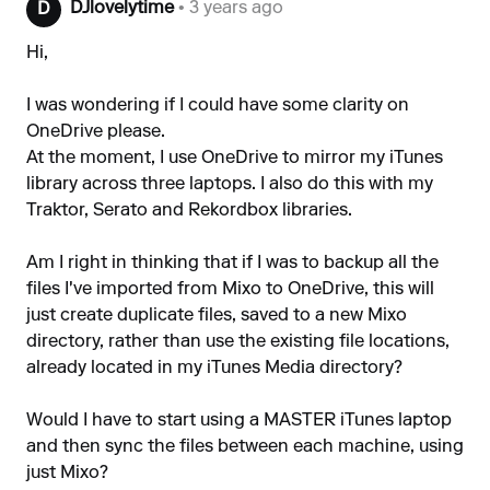
DJlovelytime
• 3 years ago
D
Hi,
I was wondering if I could have some clarity on
OneDrive please.
At the moment, I use OneDrive to mirror my iTunes
library across three laptops. I also do this with my
Traktor, Serato and Rekordbox libraries.
Am I right in thinking that if I was to backup all the
files I've imported from Mixo to OneDrive, this will
just create duplicate files, saved to a new Mixo
directory, rather than use the existing file locations,
already located in my iTunes Media directory?
Would I have to start using a MASTER iTunes laptop
and then sync the files between each machine, using
just Mixo?