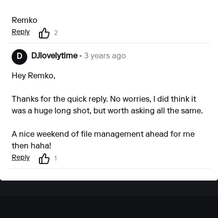
Remko
Reply
2
DJlovelytime
• 3 years ago
D
Hey Remko,
Thanks for the quick reply. No worries, I did think it
was a huge long shot, but worth asking all the same.
A nice weekend of file management ahead for me
then haha!
Reply
1