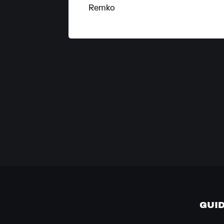
Remko
GUI