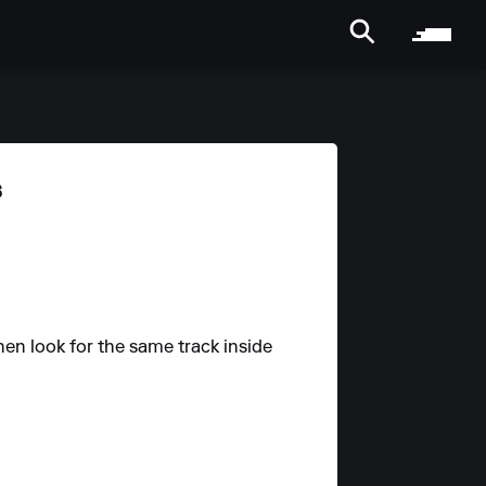
s
hen look for the same track inside