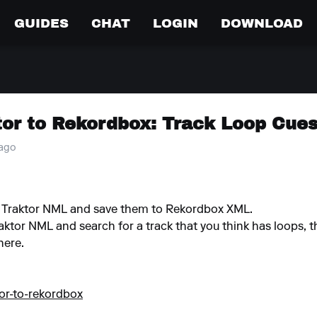
GUIDES
CHAT
LOGIN
DOWNLOAD
tor to Rekordbox: Track Loop Cue
 ago
he Traktor NML and save them to Rekordbox XML.
aktor NML and search for a track that you think has loops, t
here.
tor-to-rekordbox