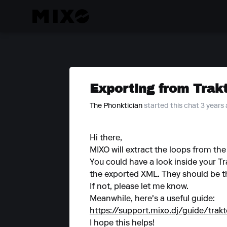
Exporting from Trak
The Phonktician
started this chat 3 years
Hi there,
MIXO will extract the loops from t
You could have a look inside your Tr
the exported XML. They should be t
If not, please let me know.
Meanwhile, here's a useful guide:
https://support.mixo.dj/guide/trak
I hope this helps!