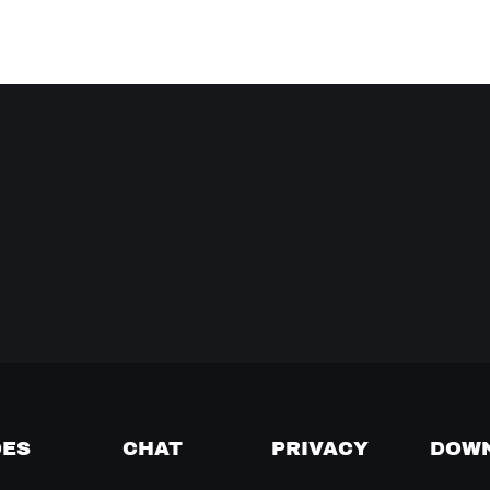
DES
CHAT
PRIVACY
DOW