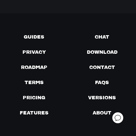
GUIDES
CHAT
PRIVACY
DOWNLOAD
ROADMAP
CONTACT
TERMS
FAQS
PRICING
VERSIONS
FEATURES
ABOUT