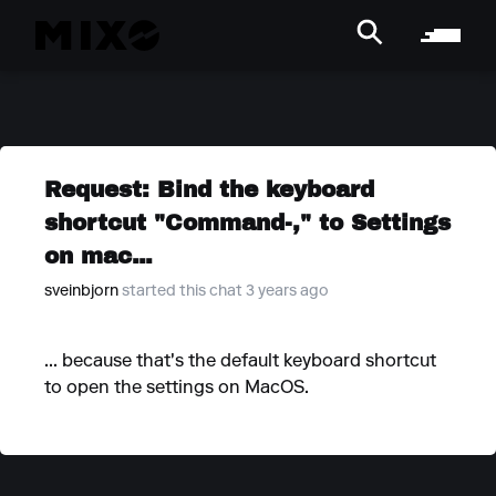
Request: Bind the keyboard
shortcut "Command-," to Settings
on mac...
sveinbjorn
started this chat 3 years ago
... because that's the default keyboard shortcut
to open the settings on MacOS.