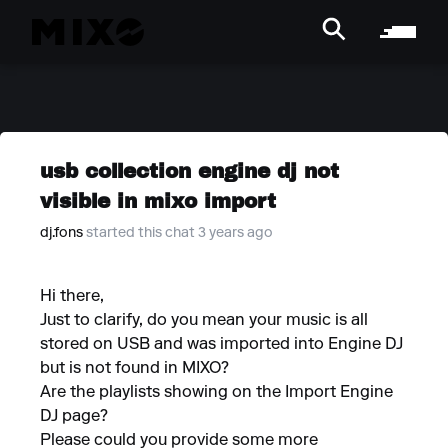
usb collection engine dj not
visible in mixo import
dj.fons
started this chat 3 years ago
Hi there,
Just to clarify, do you mean your music is all
stored on USB and was imported into Engine DJ
but is not found in MIXO?
Are the playlists showing on the Import Engine
DJ page?
Please could you provide some more