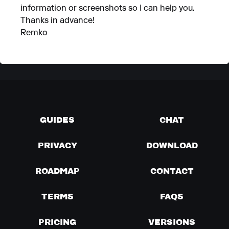
information or screenshots so I can help you.
Thanks in advance!
Remko
GUIDES
CHAT
PRIVACY
DOWNLOAD
ROADMAP
CONTACT
TERMS
FAQS
PRICING
VERSIONS