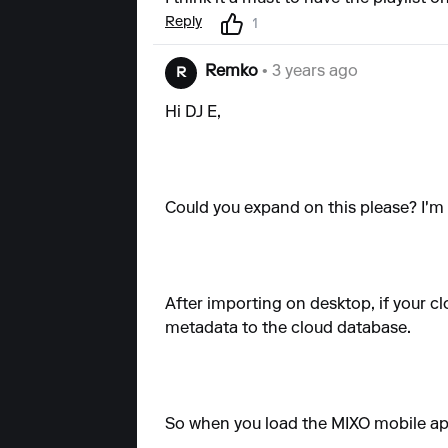
Reply
1
Remko
• 3 years ago
R
Hi DJ E,
Could you expand on this please? I'm 
After importing on desktop, if your cl
metadata to the cloud database.
So when you load the MIXO mobile app,