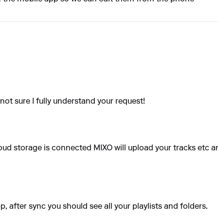
not sure I fully understand your request!
oud storage is connected MIXO will upload your tracks etc an
 after sync you should see all your playlists and folders.