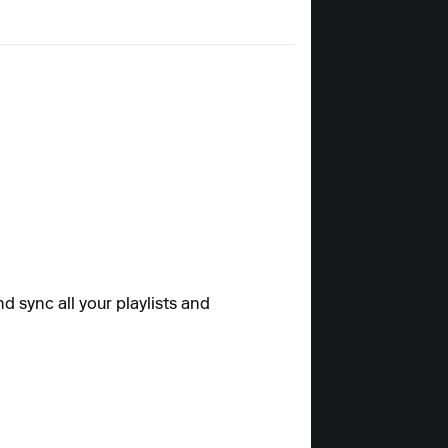
d sync all your playlists and