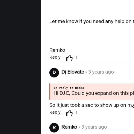
Let me know if you need any help on t
Remko
Reply
1
Dj Elovate
• 3 years ago
D
In reply to
Remko
Hi DJ E, Could you expand on this ple
So it just took a sec to show up on m
Reply
1
Remko
• 3 years ago
R