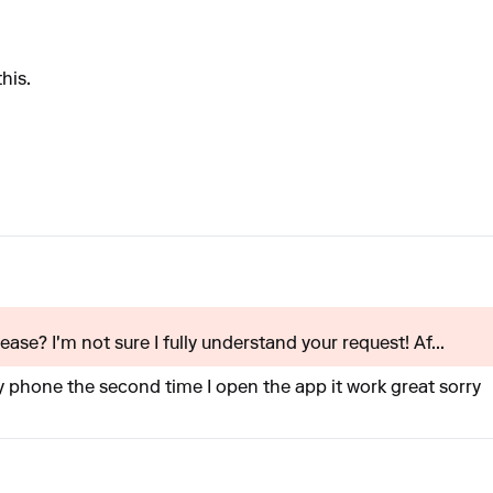
his.
ase? I'm not sure I fully understand your request! Af...
,y phone the second time I open the app it work great sorry