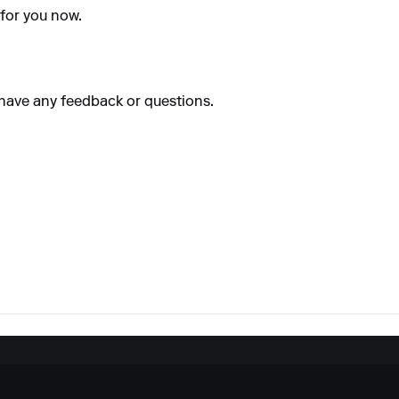
 for you now.
u have any feedback or questions.