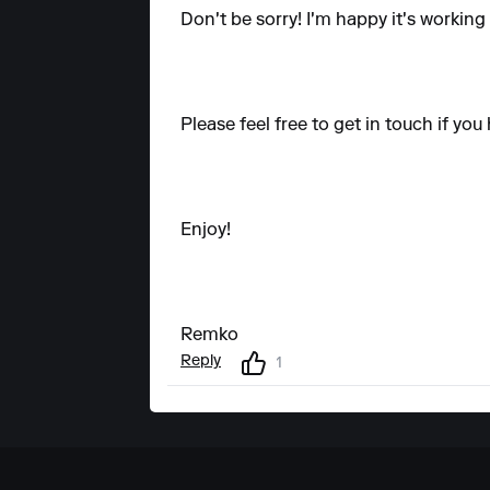
Don't be sorry! I'm happy it's working
Please feel free to get in touch if yo
Enjoy!
Remko
Reply
1