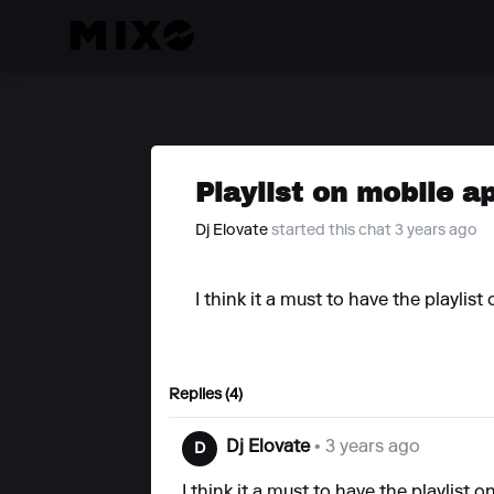
Playlist on mobile a
Dj Elovate
started this chat 3 years ago
I think it a must to have the playli
Replies (4)
Dj Elovate
• 3 years ago
D
I think it a must to have the playlis