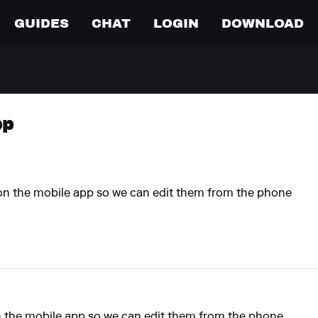
GUIDES
CHAT
LOGIN
DOWNLOAD
pp
st on the mobile app so we can edit them from the phone
t on the mobile app so we can edit them from the phone