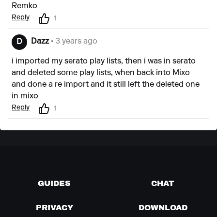
Remko
Reply
1
Dazz
• 3 years ago
D
i imported my serato play lists, then i was in serato
and deleted some play lists, when back into Mixo
and done a re import and it still left the deleted one
in mixo
Reply
1
GUIDES
CHAT
PRIVACY
DOWNLOAD