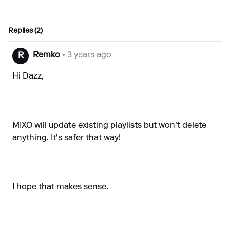
Replies (2)
Remko
• 3 years ago
R
Hi Dazz,
MIXO will update existing playlists but won't delete
anything. It's safer that way!
I hope that makes sense.