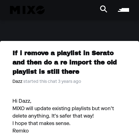
If i remove a playlist in Serato
and then do a re import the old
playlist is still there
Dazz
started this chat 3 years ago
Hi Dazz,
MIXO will update existing playlists but won't
delete anything. It's safer that way!
I hope that makes sense.
Remko