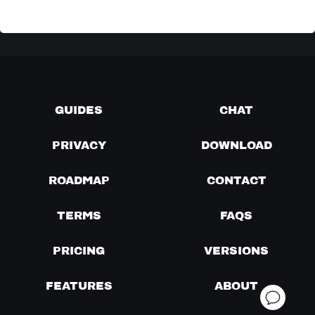
GUIDES
CHAT
PRIVACY
DOWNLOAD
ROADMAP
CONTACT
TERMS
FAQS
PRICING
VERSIONS
FEATURES
ABOUT