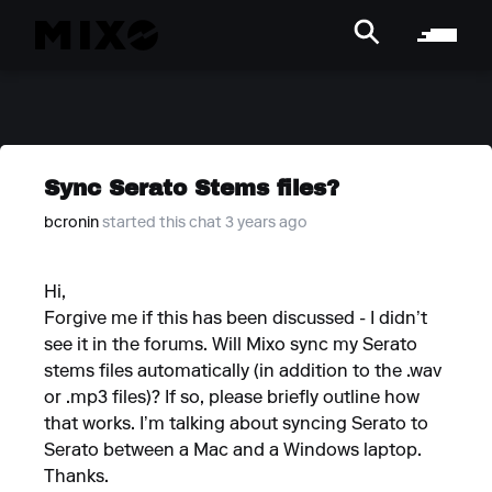
Sync Serato Stems files?
bcronin
started this chat 3 years ago
Hi,
Forgive me if this has been discussed - I didn’t
see it in the forums. Will Mixo sync my Serato
stems files automatically (in addition to the .wav
or .mp3 files)? If so, please briefly outline how
that works. I’m talking about syncing Serato to
Serato between a Mac and a Windows laptop.
Thanks.