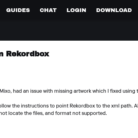
GUIDES
CHAT
LOGIN
DOWNLOAD
in Rekordbox
xo, had an issue with missing artwork which I fixed using th
llow the instructions to point Rekordbox to the xml path. A
nnot locate the files, and format not supported.