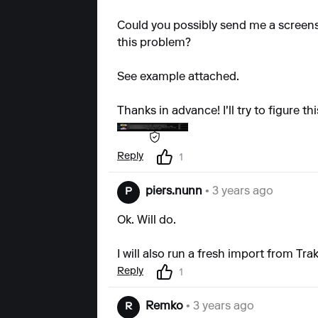
Could you possibly send me a screens
this problem?
See example attached.
Thanks in advance! I'll try to figure thi
Reply
1
piers.nunn
• 3 years ago
P
Ok. Will do.
I will also run a fresh import from Tr
Reply
1
Remko
• 3 years ago
R