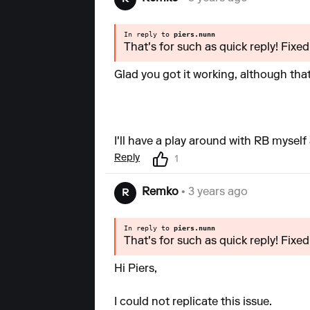
In reply to
piers.nunn
That's for such as quick reply! Fix
Glad you got it working, although tha
I'll have a play around with RB mysel
Reply
1
Remko
• 3 years ago
R
In reply to
piers.nunn
That's for such as quick reply! Fix
Hi Piers,
I could not replicate this issue.