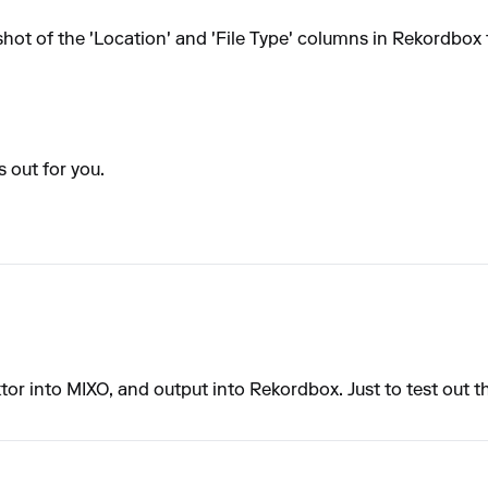
hot of the 'Location' and 'File Type' columns in Rekordbox
s out for you.
aktor into MIXO, and output into Rekordbox. Just to test out 