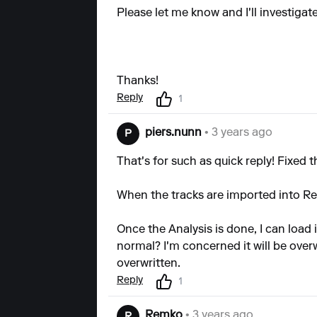
Please let me know and I'll investigate
Thanks!
Reply
1
piers.nunn
• 3 years ago
P
That's for such as quick reply! Fixed
When the tracks are imported into Reko
Once the Analysis is done, I can load 
normal? I'm concerned it will be over
overwritten.
Reply
1
Remko
• 3 years ago
R