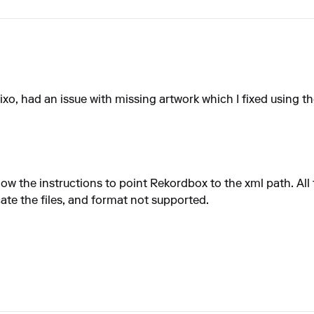
, had an issue with missing artwork which I fixed using the 
low the instructions to point Rekordbox to the xml path. All 
cate the files, and format not supported.