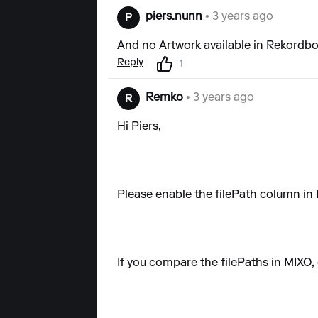
piers.nunn
• 3 years ago
P
And no Artwork available in Rekordb
Reply
1
Remko
• 3 years ago
R
Hi Piers,
Please enable the filePath column in 
If you compare the filePaths in MIXO