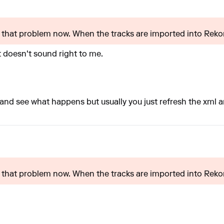
ed that problem now. When the tracks are imported into Reko
t doesn't sound right to me.
f and see what happens but usually you just refresh the xml 
ed that problem now. When the tracks are imported into Reko