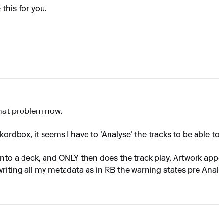
 this for you.
 that problem now.
rdbox, it seems I have to 'Analyse' the tracks to be able to
into a deck, and ONLY then does the track play, Artwork appea
writing all my metadata as in RB the warning states pre Analy