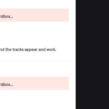
rdbox...
and the tracks appear and work.
rdbox...