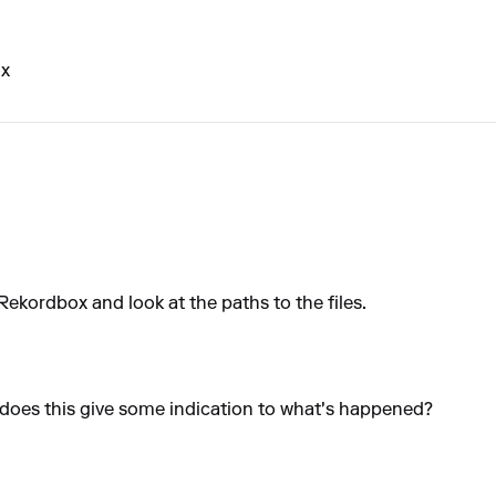
ox
Rekordbox and look at the paths to the files.
, does this give some indication to what's happened?