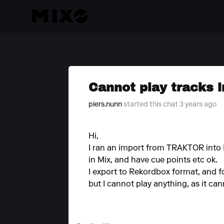
Cannot play tracks 
piers.nunn
started this chat 3 years ago
Hi,
I ran an import from TRAKTOR into Mi
in Mix, and have cue points etc ok.
I export to Rekordbox format, and fo
but I cannot play anything, as it ca