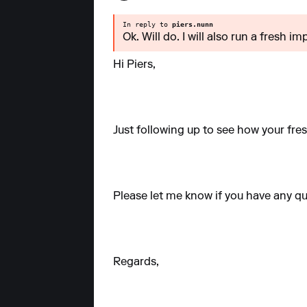
In reply to
piers.nunn
Ok. Will do. I will also run a fresh 
Hi Piers,
Just following up to see how your fre
Please let me know if you have any qu
Regards,