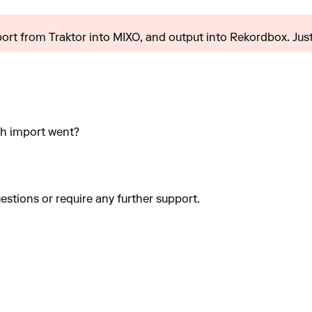
import from Traktor into MIXO, and output into Rekordbox. Just.
sh import went?
estions or require any further support.