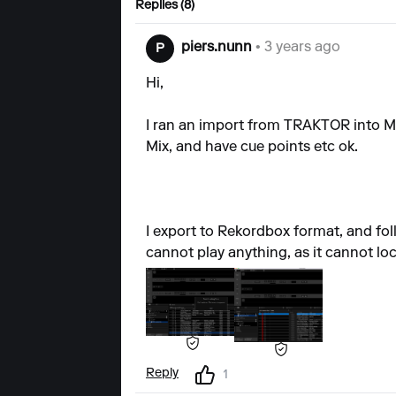
Replies (8)
piers.nunn
• 3 years ago
P
Hi,
I ran an import from TRAKTOR into Mixo
Mix, and have cue points etc ok.
I export to Rekordbox format, and fol
cannot play anything, as it cannot lo
Reply
1