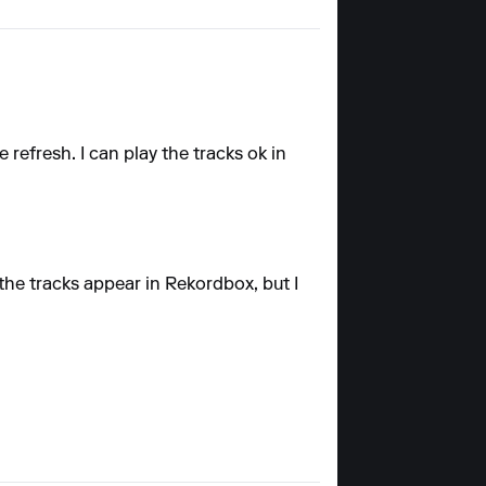
refresh. I can play the tracks ok in
the tracks appear in Rekordbox, but I