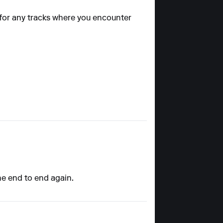
 for any tracks where you encounter
the end to end again.