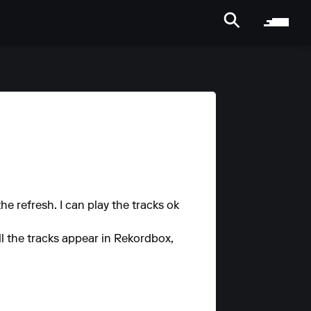
e refresh. I can play the tracks ok
ll the tracks appear in Rekordbox,