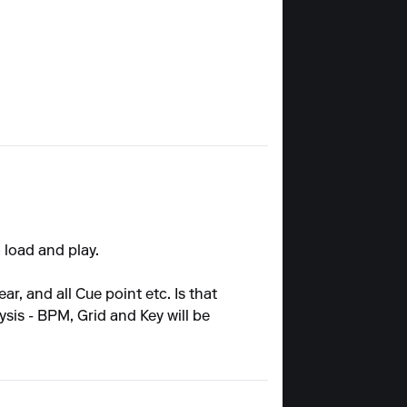
 load and play.
r, and all Cue point etc. Is that
sis - BPM, Grid and Key will be