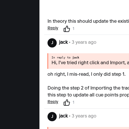
In theory this should update the exist
Reply
1
jack
• 3 years ago
J
In reply to
jack
Hi, I've tried right click and Import,
oh right, I mis-read, I only did step 1.
Doing the step 2 of Importing the trac
this step to update all cue points pro
Reply
1
jack
• 3 years ago
J