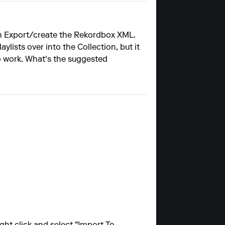
then Export/create the Rekordbox XML.
lists over into the Collection, but it
to work. What's the suggested