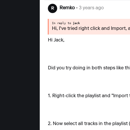
Remko
• 3 years ago
R
In reply to
jack
Hi, I've tried right click and Import,
Hi Jack,
Did you try doing in both steps like thi
1. Right-click the playlist and "Import 
2. Now select all tracks in the playlis