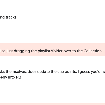
ing tracks.
 also just dragging the playlist/folder over to the Collection...
ks themselves, does update the cue points. I guess you'd nee
perly into RB