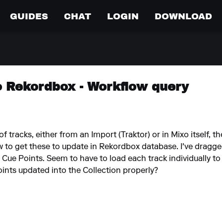
GUIDES
CHAT
LOGIN
DOWNLOAD
o Rekordbox - Workflow query
 of tracks, either from an Import (Traktor) or in Mixo itself
to get these to update in Rekordbox database. I've dragged 
e Cue Points. Seem to have to load each track individually to
oints updated into the Collection properly?