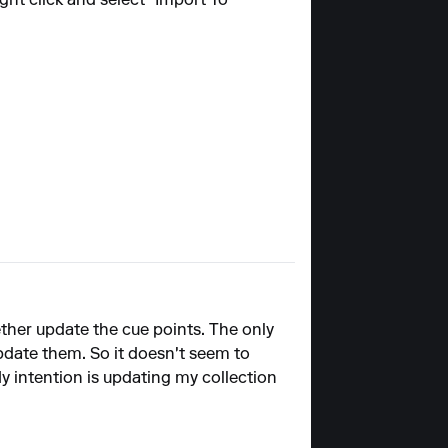
ght click and select "Import To
 Nether update the cue points. The only
pdate them. So it doesn't seem to
 intention is updating my collection