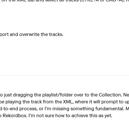
t on the XML tab and select all tracks (CTRL+A or CMD+A), ri
ort and overwrite the tracks.
also just dragging the playlist/folder over to the Collection.
e playing the track from the XML, where it will prompt to u
d-to-end process, or I'm missing something fundamental. My
o Rekordbox. I'm not sure how to achieve this as yet.