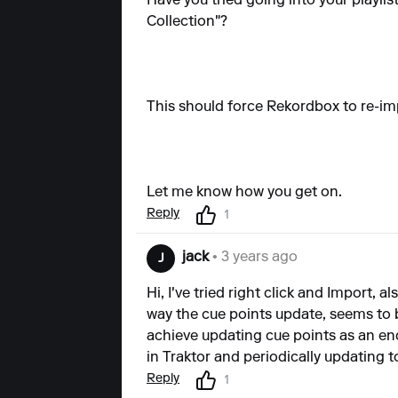
Have you tried going into your playlis
Collection"?
This should force Rekordbox to re-imp
Let me know how you get on.
Reply
1
jack
• 3 years ago
J
Hi, I've tried right click and Import, 
way the cue points update, seems to b
achieve updating cue points as an en
in Traktor and periodically updating t
Reply
1