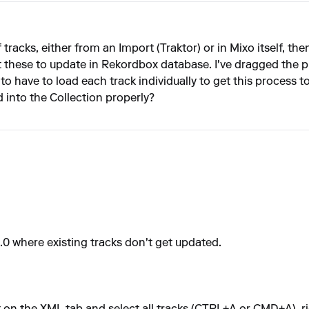
of tracks, either from an Import (Traktor) or in Mixo itself, 
these to update in Rekordbox database. I've dragged the play
o have to load each track individually to get this process 
d into the Collection properly?
.0 where existing tracks don't get updated.