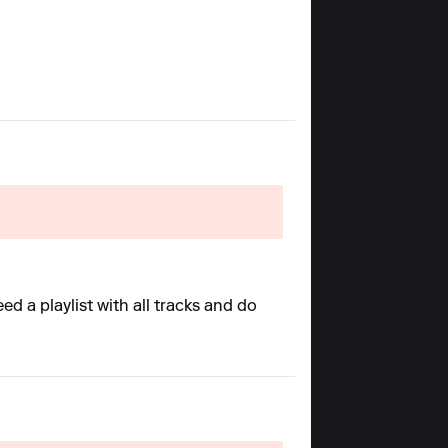
d a playlist with all tracks and do