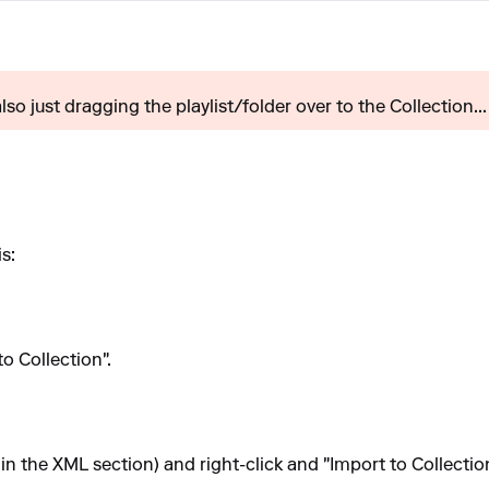
 also just dragging the playlist/folder over to the Collection...
s:
to Collection".
t (in the XML section) and right-click and "Import to Collection