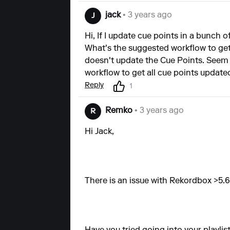
jack
• 3 years ago
J
Hi, If I update cue points in a bunch 
What's the suggested workflow to get 
doesn't update the Cue Points. Seem t
workflow to get all cue points update
Reply
1
Remko
• 3 years ago
R
Hi Jack,
There is an issue with Rekordbox >5.6