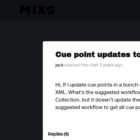
Cue point updates t
jack
started this chat 3 years ago
Hi, If I update cue points in a bunch
XML. What's the suggested workflow 
Collection, but it doesn't update th
suggested workflow to get all cue p
Replies (6)