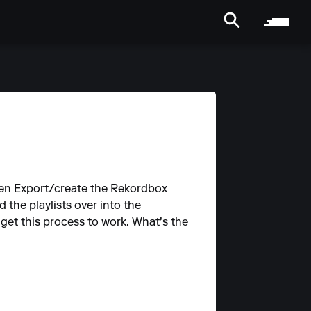
, then Export/create the Rekordbox
the playlists over into the
 get this process to work. What's the