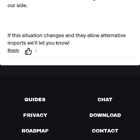
our side.
If this situation changes and they allow alternative
imports we'll let you know!
Reply
1
GUIDES
CHAT
PRIVACY
DOWNLOAD
ROADMAP
CONTACT