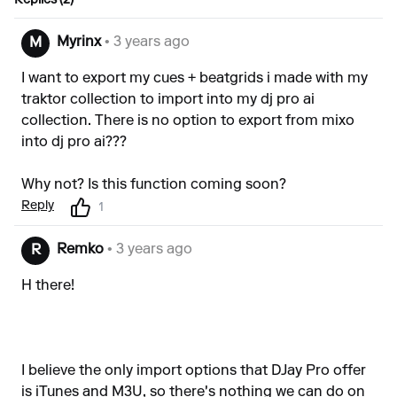
Replies (2)
Myrinx
• 3 years ago
M
I want to export my cues + beatgrids i made with my
traktor collection to import into my dj pro ai
collection. There is no option to export from mixo
into dj pro ai???
Why not? Is this function coming soon?
Reply
1
Remko
• 3 years ago
R
H there!
I believe the only import options that DJay Pro offer
is iTunes and M3U, so there's nothing we can do on