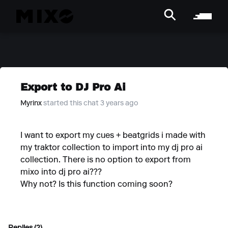
Export to DJ Pro Ai
Myrinx
started this chat 3 years ago
I want to export my cues + beatgrids i made with
my traktor collection to import into my dj pro ai
collection. There is no option to export from
mixo into dj pro ai???
Why not? Is this function coming soon?