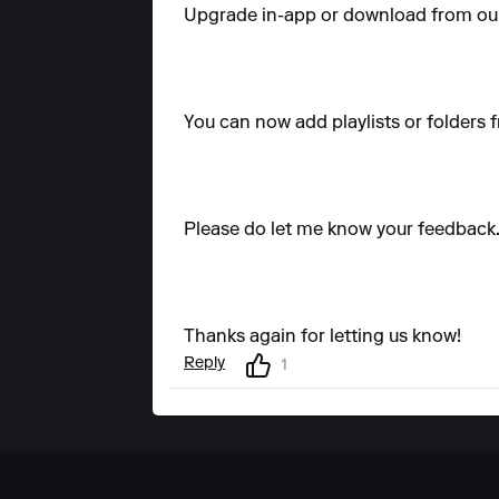
Upgrade in-app or download from our
You can now add playlists or folders fr
Please do let me know your feedback
Thanks again for letting us know!
Reply
1