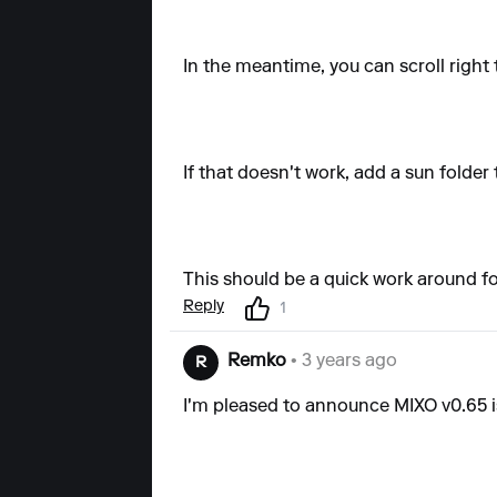
In the meantime, you can scroll right 
If that doesn't work, add a sun folder 
This should be a quick work around f
Reply
1
Remko
• 3 years ago
R
I'm pleased to announce MIXO v0.65 is l