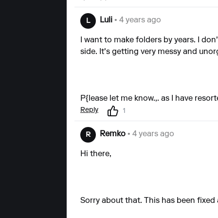
Luli
• 4 years ago
L
I want to make folders by years. I don
side. It's getting very messy and uno
P{lease let me know.,. as I have reso
Reply
1
Remko
• 4 years ago
R
Hi there,
Sorry about that. This has been fixed a