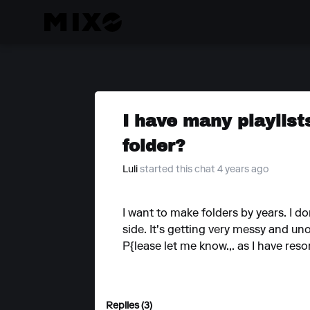
I have many playlis
folder?
Luli
started this chat 4 years ago
I want to make folders by years. I d
side. It's getting very messy and un
P{lease let me know.,. as I have res
Replies (3)