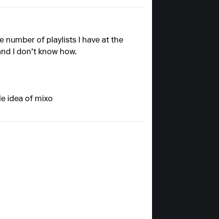
e number of playlists I have at the
 and I don't know how.
le idea of mixo