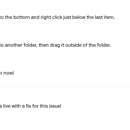
to the bottom and right click just below the last item.
to another folder, then drag it outside of the folder.
or now!
ive with a fix for this issue!