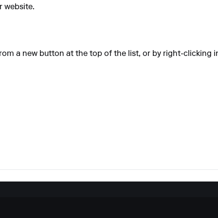
 website.
om a new button at the top of the list, or by right-clicking i
.