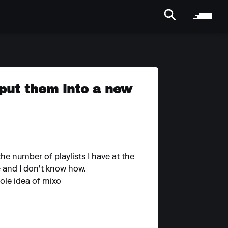
 put them into a new
he number of playlists I have at the
e and I don't know how.
hole idea of mixo