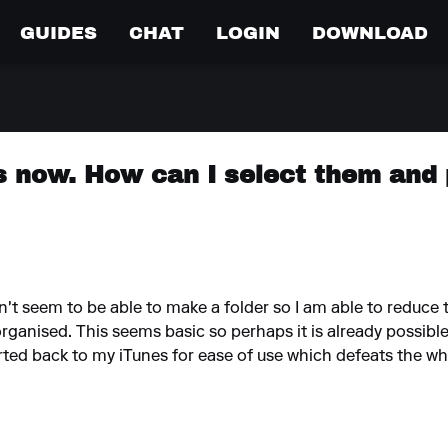
GUIDES
CHAT
LOGIN
DOWNLOAD
ts now. How can I select them and
on't seem to be able to make a folder so I am able to reduce t
organised. This seems basic so perhaps it is already possibl
orted back to my iTunes for ease of use which defeats the w