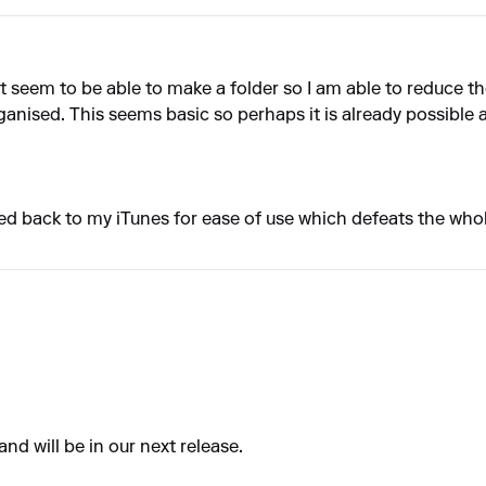
't seem to be able to make a folder so I am able to reduce th
rganised. This seems basic so perhaps it is already possible
rted back to my iTunes for ease of use which defeats the who
nd will be in our next release.