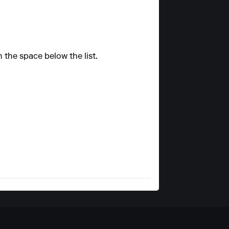
n the space below the list.