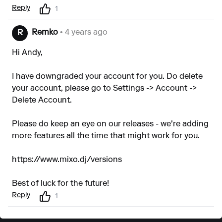
Reply
1
Remko
• 4 years ago
R
Hi Andy,
I have downgraded your account for you. Do delete
your account, please go to Settings -> Account ->
Delete Account.
Please do keep an eye on our releases - we're adding
more features all the time that might work for you.
https://www.mixo.dj/versions
Best of luck for the future!
Reply
1