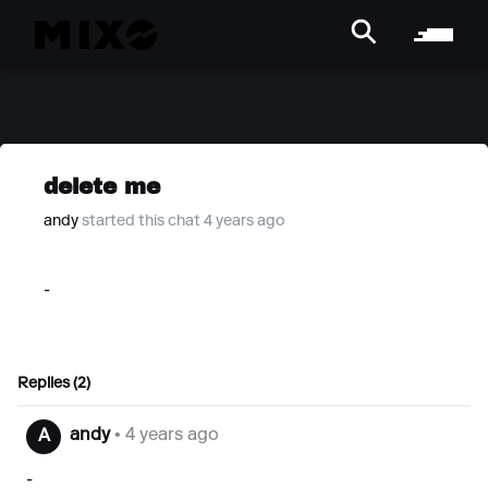
delete me
andy
started this chat 4 years ago
-
Replies (2)
andy
• 4 years ago
A
-