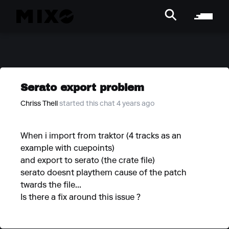
Serato export problem
Chriss Thell
started this chat 4 years ago
When i import from traktor (4 tracks as an
example with cuepoints)
and export to serato (the crate file)
serato doesnt playthem cause of the patch
twards the file...
Is there a fix around this issue ?