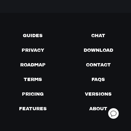
GUIDES
CHAT
PRIVACY
DOWNLOAD
ROADMAP
CONTACT
TERMS
FAQS
PRICING
VERSIONS
FEATURES
ABOUT