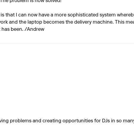
 The problem is now solved!
 is that I can now have a more sophisticated system where
 work and the laptop becomes the delivery machine. This mea
it has been. /Andrew
!
solving problems and creating opportunities for DJs in so man