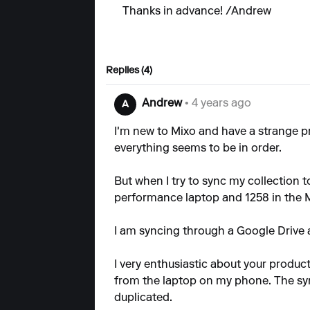
Thanks in advance! /Andrew
Replies (4)
Andrew
• 4 years ago
A
I'm new to Mixo and have a strange 
everything seems to be in order.
But when I try to sync my collection t
performance laptop and 1258 in the M
I am syncing through a Google Drive 
I very enthusiastic about your product
from the laptop on my phone. The sy
duplicated.