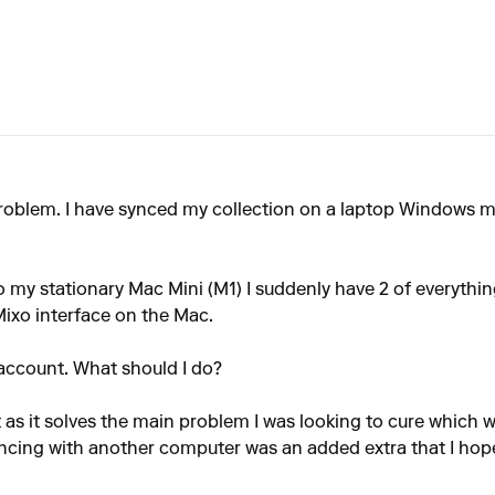
problem. I have synced my collection on a laptop Windows 
o my stationary Mac Mini (M1) I suddenly have 2 of everythin
ixo interface on the Mac.
account. What should I do?
 as it solves the main problem I was looking to cure which w
ncing with another computer was an added extra that I hop