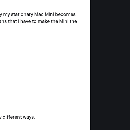
by my stationary Mac Mini becomes
ns that I have to make the Mini the
y different ways.