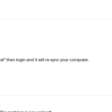
l" then login and it will re-sync your computer.