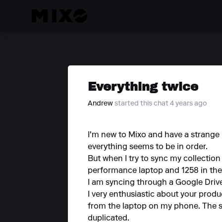
Everything twice
Andrew
started this chat 4 years ago
I'm new to Mixo and have a strange
everything seems to be in order.
But when I try to sync my collection
performance laptop and 1258 in the
I am syncing through a Google Driv
I very enthusiastic about your produ
from the laptop on my phone. The s
duplicated.