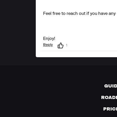
Feel free to reach out if you have any
Enjoy!
Reply
1
GUI
ROAD
PRIC