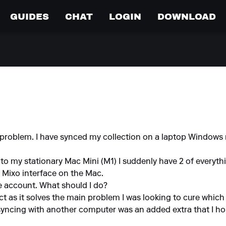
GUIDES
CHAT
LOGIN
DOWNLOAD
 problem. I have synced my collection on a laptop Window
 to my stationary Mac Mini (M1) I suddenly have 2 of everyth
 Mixo interface on the Mac.
e account. What should I do?
ct as it solves the main problem I was looking to cure which 
yncing with another computer was an added extra that I ho