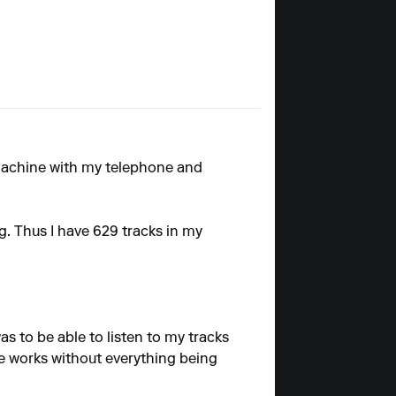
machine with my telephone and
g. Thus I have 629 tracks in my
as to be able to listen to my tracks
e works without everything being