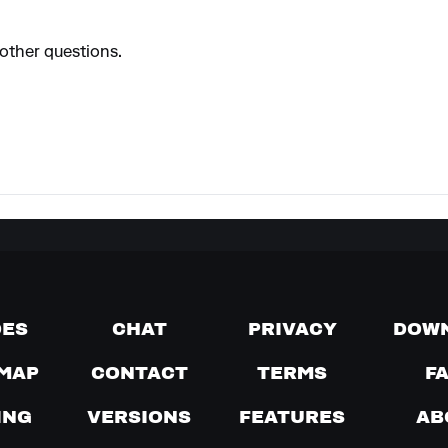
 other questions.
DES
CHAT
PRIVACY
DOW
MAP
CONTACT
TERMS
F
ING
VERSIONS
FEATURES
AB