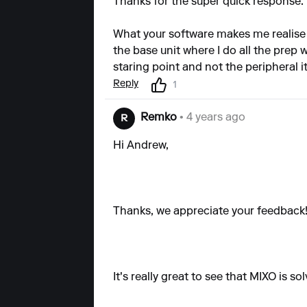
Thanks for the super quick response.
What your software makes me realise
the base unit where I do all the prep
staring point and not the peripheral 
Reply
1
Remko
• 4 years ago
R
Hi Andrew,
Thanks, we appreciate your feedback
It's really great to see that MIXO is 