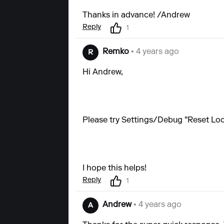
Thanks in advance! /Andrew
Reply
1
Remko
• 4 years ago
R
Hi Andrew,
Please try Settings/Debug "Reset Loca
I hope this helps!
Reply
1
Andrew
• 4 years ago
A