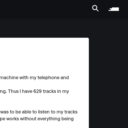
s machine with my telephone and
ing. Thus I have 629 tracks in my
was to be able to listen to my tracks
pe works without everything being