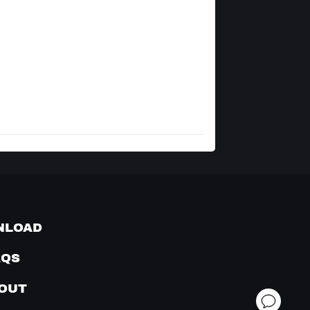
NLOAD
AQS
OUT