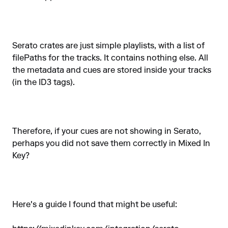
Serato crates are just simple playlists, with a list of
filePaths for the tracks. It contains nothing else. All
the metadata and cues are stored inside your tracks
(in the ID3 tags).
Therefore, if your cues are not showing in Serato,
perhaps you did not save them correctly in Mixed In
Key?
Here's a guide I found that might be useful: