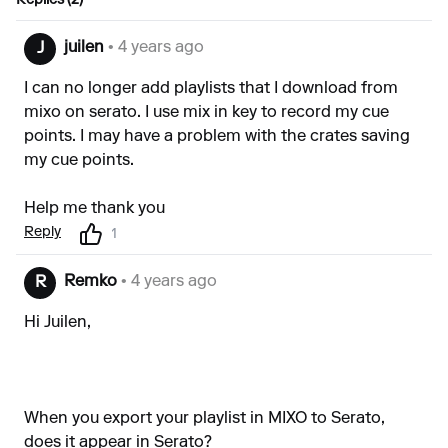
Replies (2)
juilen
• 4 years ago
J
I can no longer add playlists that I download from
mixo on serato. I use mix in key to record my cue
points. I may have a problem with the crates saving
my cue points.
Help me thank you
Reply
1
Remko
• 4 years ago
R
Hi Juilen,
When you export your playlist in MIXO to Serato,
does it appear in Serato?