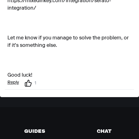
https://mixedinkey.com/integration/serato-
integration/
Let me know if you manage to solve the problem, or
if it's something else.
Good luck!
Reply
1
GUIDES
CHAT