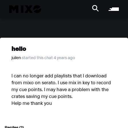
hello
juilen
started this chat 4 years ago
I can no longer add playlists that I download
from mixo on serato. I use mix in key to record
my cue points. I may have a problem with the
crates saving my cue points.
Help me thank you