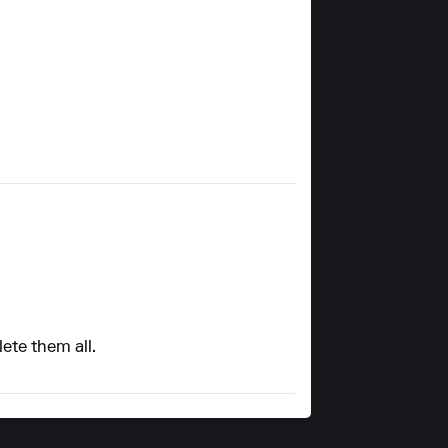
lete them all.