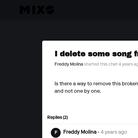
I delete some song f
Freddy Molina
started this chat 4 years a
Is there a way to remove this broken 
and not one by one.
Replies (2)
Freddy Molina
• 4 years ago
F