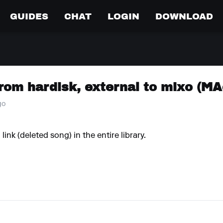
GUIDES
CHAT
LOGIN
DOWNLOAD
rom hardisk, external to mixo (MA
go
link (deleted song) in the entire library.