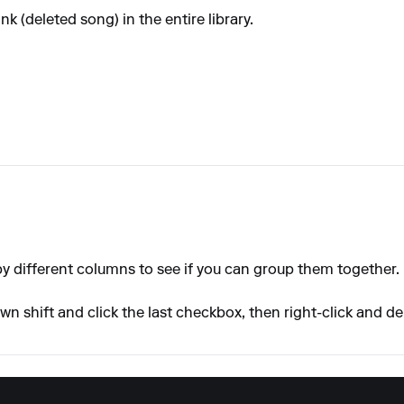
nk (deleted song) in the entire library.
by different columns to see if you can group them together.
wn shift and click the last checkbox, then right-click and de