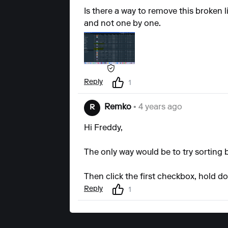
Is there a way to remove this broken li
and not one by one.
Reply
1
Remko
• 4 years ago
R
Hi Freddy,
The only way would be to try sorting 
Then click the first checkbox, hold do
Reply
1