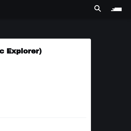
c Explorer)