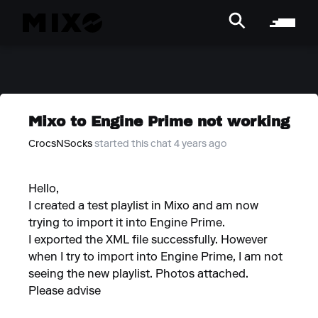
Mixo to Engine Prime not working
CrocsNSocks
started this chat 4 years ago
Hello,
I created a test playlist in Mixo and am now
trying to import it into Engine Prime.
I exported the XML file successfully. However
when I try to import into Engine Prime, I am not
seeing the new playlist. Photos attached.
Please advise