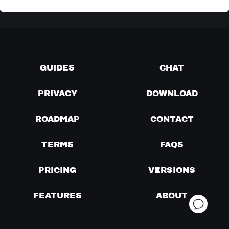
GUIDES
CHAT
PRIVACY
DOWNLOAD
ROADMAP
CONTACT
TERMS
FAQS
PRICING
VERSIONS
FEATURES
ABOUT