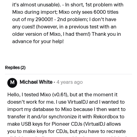
it's almost unusable). - In short, 1st problem with
Mixo during import; Mixo only sees 6000 titles
out of my 29000!! - 2nd problem; I don't have
any cues!! (however, in a previous test with an
older version of Mixo, I had them!) Thank you in
advance for your help!
Replies (2)
Michael White
• 4 years ago
M
Hello, I tested Mixo (v0.61), but at the moment it
doesn't work for me. I use VirtualDJ and I wanted to
import my database to Mixo because I then want to
transfer it and/or synchronize it with Rekordbox to
make USB keys for Pioneer CDJs (VirtualDJ allows
you to make keys for CDJs, but you have to recreate