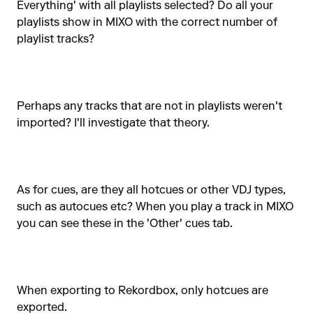
Everything' with all playlists selected? Do all your
playlists show in MIXO with the correct number of
playlist tracks?
Perhaps any tracks that are not in playlists weren't
imported? I'll investigate that theory.
As for cues, are they all hotcues or other VDJ types,
such as autocues etc? When you play a track in MIXO
you can see these in the 'Other' cues tab.
When exporting to Rekordbox, only hotcues are
exported.