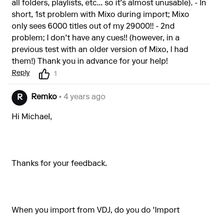
all folders, playlists, etc... so it's almost unusable). - In
short, 1st problem with Mixo during import; Mixo
only sees 6000 titles out of my 29000!! - 2nd
problem; I don't have any cues!! (however, in a
previous test with an older version of Mixo, I had
them!) Thank you in advance for your help!
Reply
1
Remko
• 4 years ago
R
Hi Michael,
Thanks for your feedback.
When you import from VDJ, do you do 'Import