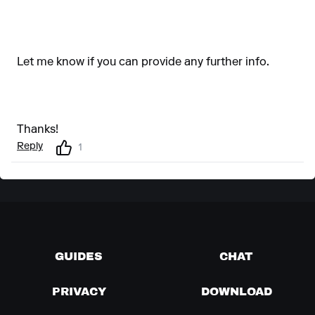
Let me know if you can provide any further info.
Thanks!
Reply
1
GUIDES
CHAT
PRIVACY
DOWNLOAD