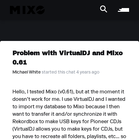
Problem with VirtualDJ and Mixo
0.61
Michael White
started this chat 4 years ago
Hello, I tested Mixo (v0.61), but at the moment it
doesn't work for me. I use VirtualDJ and I wanted
to import my database to Mixo because I then
want to transfer it and/or synchronize it with
Rekordbox to make USB keys for Pioneer CDJs
(VirtualDJ allows you to make keys for CDJs, but
you have to recreate all folders, playlists, etc... so