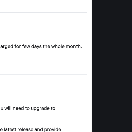
 charged for few days the whole month.
ou will need to upgrade to
he latest release and provide