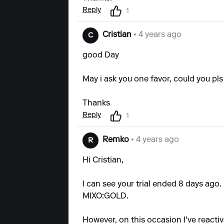
Reply
1
Cristian
• 4 years ago
C
good Day
May i ask you one favor, could you pl
Thanks
Reply
1
Remko
• 4 years ago
R
Hi Cristian,
I can see your trial ended 8 days ago
MIXO:GOLD.
However, on this occasion I've reactiv