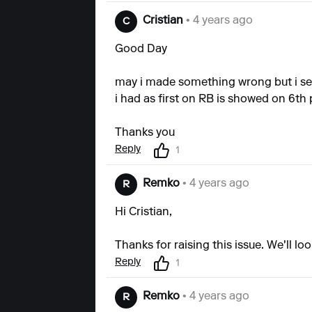
Cristian
• 4 years ago
C
Good Day
may i made something wrong but i see
i had as first on RB is showed on 6th
Thanks you
Reply
1
Remko
• 4 years ago
R
Hi Cristian,
Thanks for raising this issue. We'll l
Reply
1
Remko
• 4 years ago
R