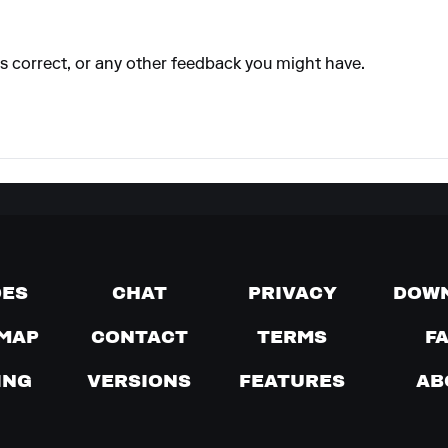
 is correct, or any other feedback you might have.
DES
CHAT
PRIVACY
DOW
MAP
CONTACT
TERMS
F
ING
VERSIONS
FEATURES
AB