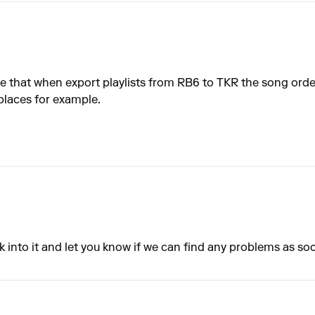
 that when export playlists from RB6 to TKR the song order 
 places for example.
ook into it and let you know if we can find any problems as so