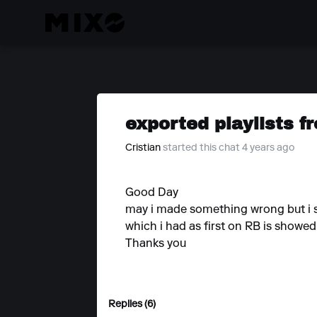
exported playlists f
Cristian
started this chat 4 years ago
Good Day
may i made something wrong but i se
which i had as first on RB is showe
Thanks you
Replies (6)