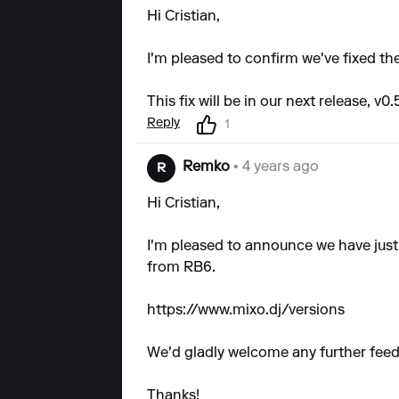
Hi Cristian,
I'm pleased to confirm we've fixed the
This fix will be in our next release, v0.
Reply
1
Remko
• 4 years ago
R
Hi Cristian,
I'm pleased to announce we have just r
from RB6.
https://www.mixo.dj/versions
We'd gladly welcome any further fee
Thanks!