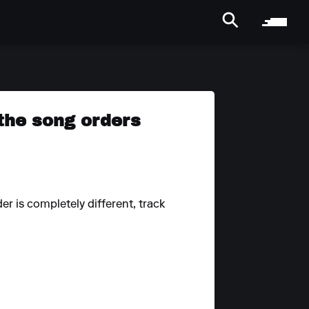
 the song orders
r is completely different, track