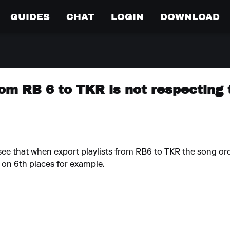
GUIDES
CHAT
LOGIN
DOWNLOAD
rom RB 6 to TKR is not respecting
e that when export playlists from RB6 to TKR the song orde
d on 6th places for example.