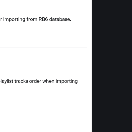
fter importing from RB6 database.
playlist tracks order when importing