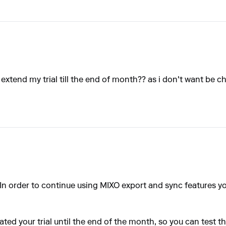
s extend my trial till the end of month?? as i don't want be
. In order to continue using MIXO export and sync features y
ated your trial until the end of the month, so you can test t