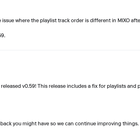
 issue where the playlist track order is different in MIXO a
59.
eleased v0.59! This release includes a fix for playlists and 
dback you might have so we can continue improving things.