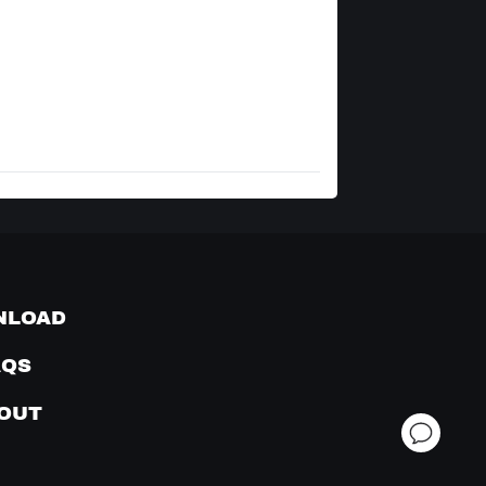
NLOAD
AQS
OUT