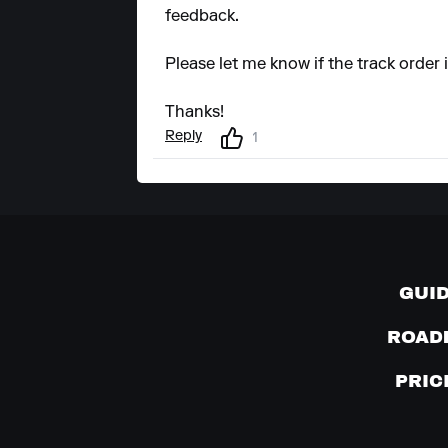
feedback.
Please let me know if the track order
Thanks!
Reply
1
GUI
ROAD
PRIC