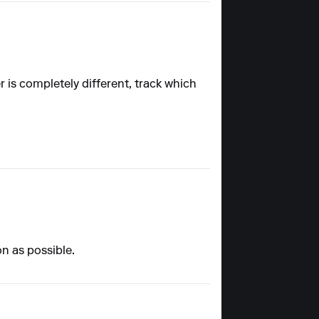
is completely different, track which
on as possible.