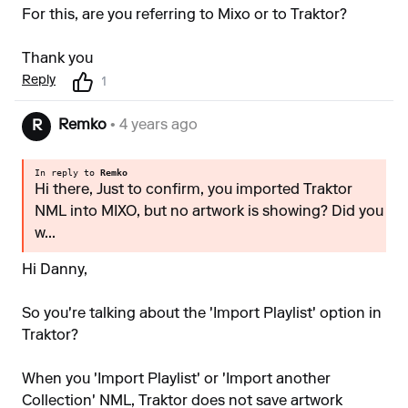
For this, are you referring to Mixo or to Traktor?
Thank you
Reply
1
Remko
• 4 years ago
R
In reply to
Remko
Hi there, Just to confirm, you imported Traktor
NML into MIXO, but no artwork is showing? Did you
w...
Hi Danny,
So you're talking about the 'Import Playlist' option in
Traktor?
When you 'Import Playlist' or 'Import another
Collection' NML, Traktor does not save artwork