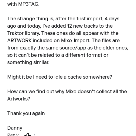
with MP3TAG.
The strange thing is, after the first import, 4 days
ago and today, I've added 12 new tracks to the
Traktor library. These ones do all appear with the
ARTWORK included on Mixo-Import. The files are
from exactly the same source/app as the older ones,
so it can't be related to a different format or
something similar.
Might it be I need to idle a cache somewhere?
How can we find out why Mixo doesn't collect all the
Artworks?
Thank you again
Danny
Reply