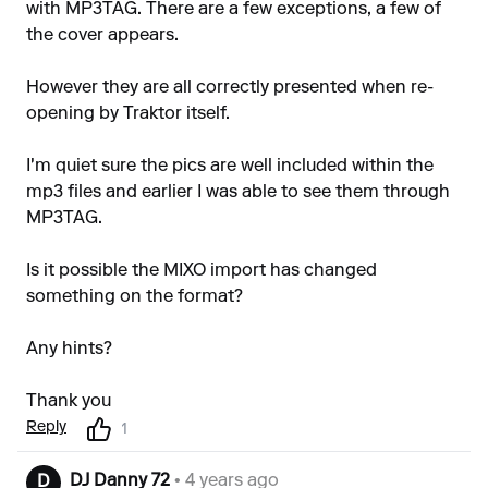
with MP3TAG. There are a few exceptions, a few of
the cover appears.
However they are all correctly presented when re-
opening by Traktor itself.
I'm quiet sure the pics are well included within the
mp3 files and earlier I was able to see them through
MP3TAG.
Is it possible the MIXO import has changed
something on the format?
Any hints?
Thank you
Reply
1
DJ Danny 72
• 4 years ago
D