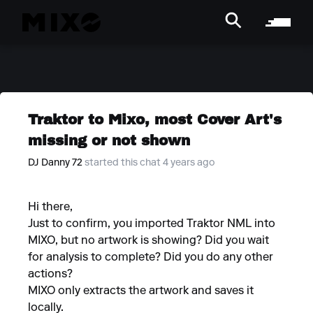
Traktor to Mixo, most Cover Art's
missing or not shown
DJ Danny 72
started this chat 4 years ago
Hi there,
Just to confirm, you imported Traktor NML into
MIXO, but no artwork is showing? Did you wait
for analysis to complete? Did you do any other
actions?
MIXO only extracts the artwork and saves it
locally.