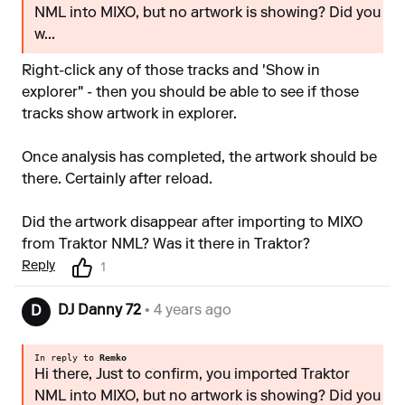
NML into MIXO, but no artwork is showing? Did you
w...
Right-click any of those tracks and 'Show in
explorer" - then you should be able to see if those
tracks show artwork in explorer.
Once analysis has completed, the artwork should be
there. Certainly after reload.
Did the artwork disappear after importing to MIXO
from Traktor NML? Was it there in Traktor?
Reply
1
DJ Danny 72
• 4 years ago
D
In reply to
Remko
Hi there, Just to confirm, you imported Traktor
NML into MIXO, but no artwork is showing? Did you