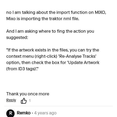
no I am talking about the import function on MIXO,
Mixo is importing the traktor nml file.
And I am asking where to fing the action you
suggested:
"If the artwork exists in the files, you can try the
context menu (right-click) 'Re-Analyse Tracks'
option, then check the box for 'Update Artwork
(from ID3 tags)'."
Thank you once more
Reply
1
Remko
• 4 years ago
R