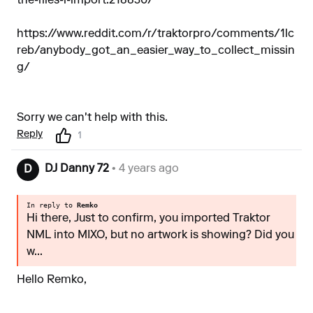
the-files-i-import.218830/
https://www.reddit.com/r/traktorpro/comments/1lc
reb/anybody_got_an_easier_way_to_collect_missin
g/
Sorry we can't help with this.
Reply
1
DJ Danny 72
• 4 years ago
D
In reply to
Remko
Hi there, Just to confirm, you imported Traktor
NML into MIXO, but no artwork is showing? Did you
w...
Hello Remko,