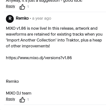
Anyway, it's just a suggestion - good luck!
Reply
1
Remko
• a year ago
R
MIXO v1.86 is now live! In this release, artwork and
waveforms are retained for existing tracks when you
'Import Another Collection' into Traktor, plus a heap
of other improvements!
https://www.mixo.dj/versions?v1.86
Remko
MIXO DJ team
Reply
1