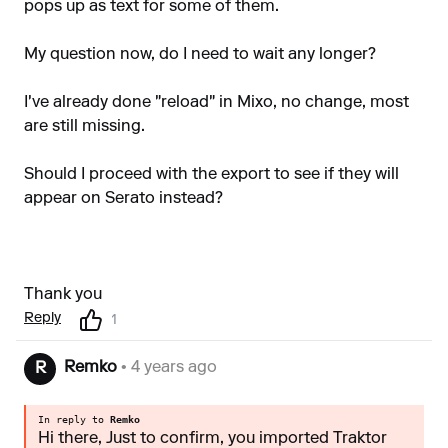
pops up as text for some of them.
My question now, do I need to wait any longer?
I've already done "reload" in Mixo, no change, most
are still missing.
Should I proceed with the export to see if they will
appear on Serato instead?
Thank you
Reply
1
Remko
• 4 years ago
R
In reply to
Remko
Hi there, Just to confirm, you imported Traktor