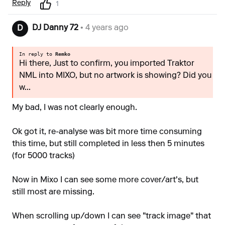
Reply
1
DJ Danny 72
• 4 years ago
D
In reply to
Remko
Hi there, Just to confirm, you imported Traktor
NML into MIXO, but no artwork is showing? Did you
w...
My bad, I was not clearly enough.
Ok got it, re-analyse was bit more time consuming
this time, but still completed in less then 5 minutes
(for 5000 tracks)
Now in Mixo I can see some more cover/art's, but
still most are missing.
When scrolling up/down I can see "track image" that