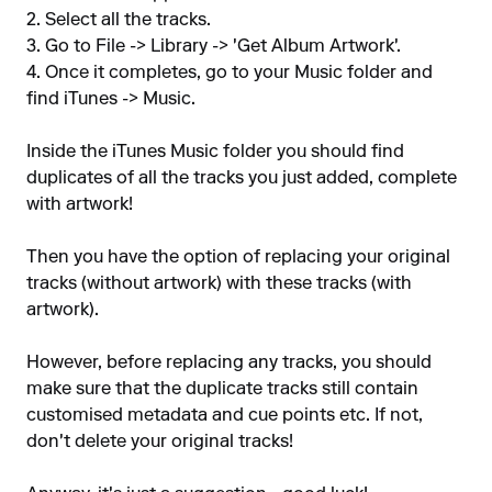
2. Select all the tracks.
3. Go to File -> Library -> 'Get Album Artwork'.
4. Once it completes, go to your Music folder and
find iTunes -> Music.
Inside the iTunes Music folder you should find
duplicates of all the tracks you just added, complete
with artwork!
Then you have the option of replacing your original
tracks (without artwork) with these tracks (with
artwork).
However, before replacing any tracks, you should
make sure that the duplicate tracks still contain
customised metadata and cue points etc. If not,
don't delete your original tracks!