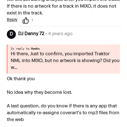
If there is no artwork for a track in MIXO, it does not
exist in the track.
Reply
1
DJ Danny 72
• 4 years ago
D
In reply to
Remko
Hi there, Just to confirm, you imported Traktor
NML into MIXO, but no artwork is showing? Did you
w...
Ok thank you
No idea why they become lost.
A last question, do you know if there is any app that
automatically re-assigns coverart's to mp3 files from
the web