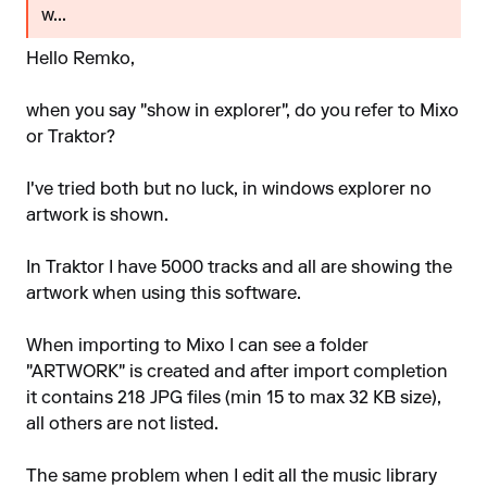
w...
Hello Remko,
when you say "show in explorer", do you refer to Mixo
or Traktor?
I've tried both but no luck, in windows explorer no
artwork is shown.
In Traktor I have 5000 tracks and all are showing the
artwork when using this software.
When importing to Mixo I can see a folder
"ARTWORK" is created and after import completion
it contains 218 JPG files (min 15 to max 32 KB size),
all others are not listed.
The same problem when I edit all the music library