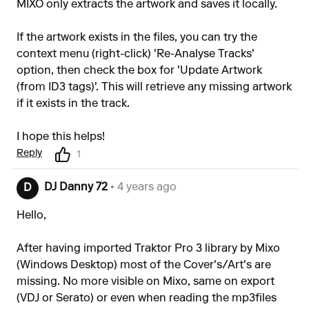
MIXO only extracts the artwork and saves it locally.
If the artwork exists in the files, you can try the
context menu (right-click) 'Re-Analyse Tracks'
option, then check the box for 'Update Artwork
(from ID3 tags)'. This will retrieve any missing artwork
if it exists in the track.
I hope this helps!
Reply
1
DJ Danny 72
• 4 years ago
D
Hello,
After having imported Traktor Pro 3 library by Mixo
(Windows Desktop) most of the Cover's/Art's are
missing. No more visible on Mixo, same on export
(VDJ or Serato) or even when reading the mp3files