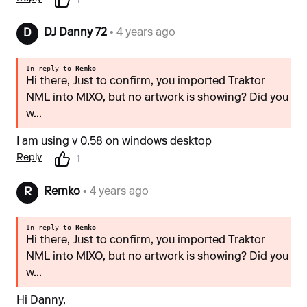
1
DJ Danny 72
• 4 years ago
D
In reply to
Remko
Hi there, Just to confirm, you imported Traktor
NML into MIXO, but no artwork is showing? Did you
w...
I am using v 0.58 on windows desktop
Reply
1
Remko
• 4 years ago
R
In reply to
Remko
Hi there, Just to confirm, you imported Traktor
NML into MIXO, but no artwork is showing? Did you
w...
Hi Danny,