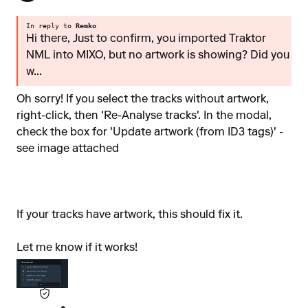
In reply to
Remko
Hi there, Just to confirm, you imported Traktor
NML into MIXO, but no artwork is showing? Did you
w...
Oh sorry! If you select the tracks without artwork,
right-click, then 'Re-Analyse tracks'. In the modal,
check the box for 'Update artwork (from ID3 tags)' -
see image attached
If your tracks have artwork, this should fix it.
Let me know if it works!