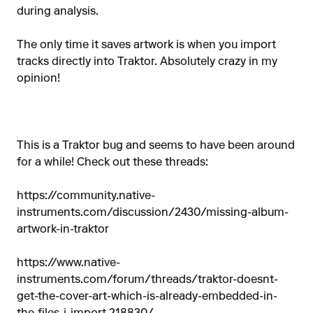
during analysis.
The only time it saves artwork is when you import
tracks directly into Traktor. Absolutely crazy in my
opinion!
This is a Traktor bug and seems to have been around
for a while! Check out these threads:
https://community.native-
instruments.com/discussion/2430/missing-album-
artwork-in-traktor
https://www.native-
instruments.com/forum/threads/traktor-doesnt-
get-the-cover-art-which-is-already-embedded-in-