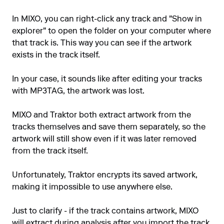
In MIXO, you can right-click any track and "Show in
explorer" to open the folder on your computer where
that track is. This way you can see if the artwork
exists in the track itself.
In your case, it sounds like after editing your tracks
with MP3TAG, the artwork was lost.
MIXO and Traktor both extract artwork from the
tracks themselves and save them separately, so the
artwork will still show even if it was later removed
from the track itself.
Unfortunately, Traktor encrypts its saved artwork,
making it impossible to use anywhere else.
Just to clarify - if the track contains artwork, MIXO
will extract during analysis after you import the track.