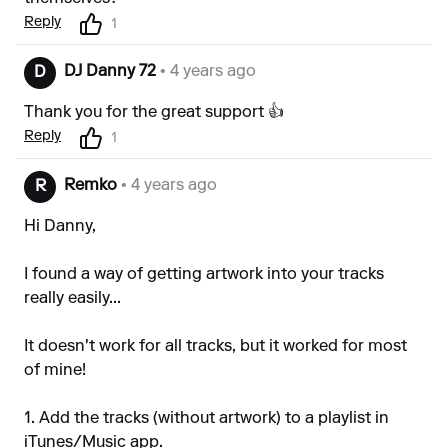
Reply
1
DJ Danny 72
• 4 years ago
D
Thank you for the great support 👍
Reply
1
Remko
• 4 years ago
R
Hi Danny,
I found a way of getting artwork into your tracks
really easily...
It doesn't work for all tracks, but it worked for most
of mine!
1. Add the tracks (without artwork) to a playlist in
iTunes/Music app.