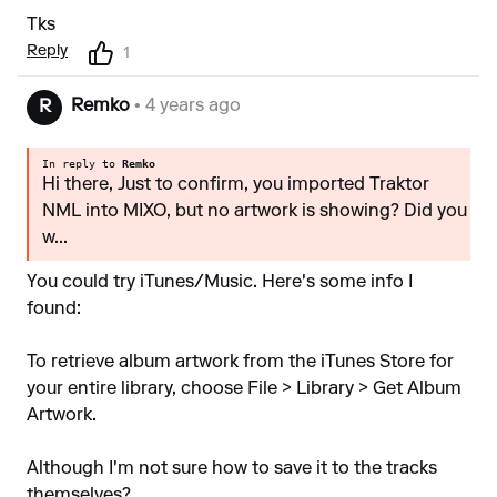
Tks
Reply
1
Remko
• 4 years ago
R
In reply to
Remko
Hi there, Just to confirm, you imported Traktor
NML into MIXO, but no artwork is showing? Did you
w...
You could try iTunes/Music. Here's some info I
found:
To retrieve album artwork from the iTunes Store for
your entire library, choose File > Library > Get Album
Artwork.
Although I'm not sure how to save it to the tracks
themselves?