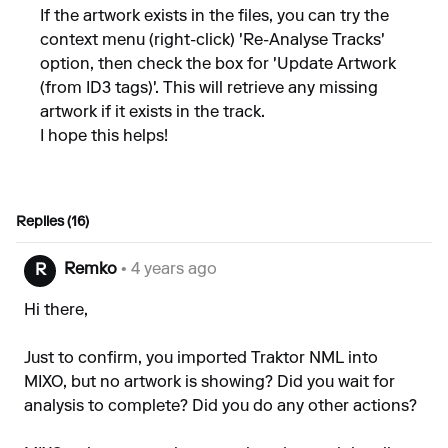
If the artwork exists in the files, you can try the
context menu (right-click) 'Re-Analyse Tracks'
option, then check the box for 'Update Artwork
(from ID3 tags)'. This will retrieve any missing
artwork if it exists in the track.
I hope this helps!
Replies (16)
Remko
• 4 years ago
R
Hi there,
Just to confirm, you imported Traktor NML into
MIXO, but no artwork is showing? Did you wait for
analysis to complete? Did you do any other actions?