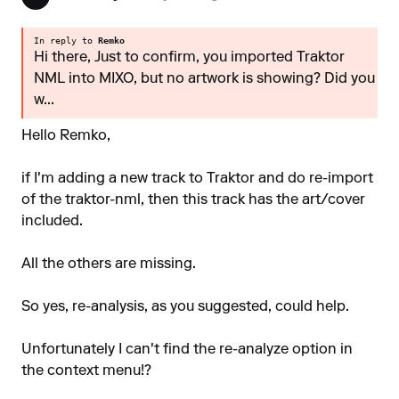
In reply to
Remko
Hi there, Just to confirm, you imported Traktor
NML into MIXO, but no artwork is showing? Did you
w...
Hello Remko,
if I'm adding a new track to Traktor and do re-import
of the traktor-nml, then this track has the art/cover
included.
All the others are missing.
So yes, re-analysis, as you suggested, could help.
Unfortunately I can't find the re-analyze option in
the context menu!?