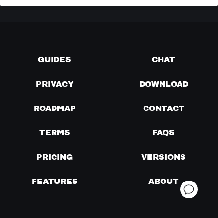
GUIDES
CHAT
PRIVACY
DOWNLOAD
ROADMAP
CONTACT
TERMS
FAQS
PRICING
VERSIONS
FEATURES
ABOUT