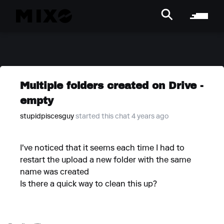
Multiple folders created on Drive -
empty
stupidpiscesguy
started this chat 4 years ago
I've noticed that it seems each time I had to
restart the upload a new folder with the same
name was created
Is there a quick way to clean this up?