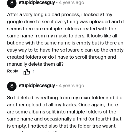
stupidpiscesguy
• 4 years ago
S
After a very long upload process, i looked at my
google drive to see if everything was uploaded and it
seems there are multiple folders created with the
same name from my music folders. It looks like all
but one with the same name is empty but is there an
easy way to to have the software clean up the empty
created folders or do I have to scroll through and
manually delete them all?
Reply
1
stupidpiscesguy
• 4 years ago
S
So I deleted everything from my mixo folder and did
another upload of all my tracks. Once again, there
are some albums split into multiple folders of the
same name and occasionally a third (or fourth) that
is empty. I noticed also that the folder tree wasnt