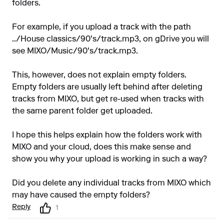
folders.
For example, if you upload a track with the path
../House classics/90's/track.mp3, on gDrive you will
see MIXO/Music/90's/track.mp3.
This, however, does not explain empty folders.
Empty folders are usually left behind after deleting
tracks from MIXO, but get re-used when tracks with
the same parent folder get uploaded.
I hope this helps explain how the folders work with
MIXO and your cloud, does this make sense and
show you why your upload is working in such a way?
Did you delete any individual tracks from MIXO which
may have caused the empty folders?
Reply
1