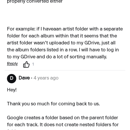
properly converted either
For example: if I haveaan artist folder with a separate
folder for each album within that it seems that the
artist folder wasn't uploaded to my GDrive, just all
the album folders listed in a row. I will have to log in
to my GDrive and do a lot of sorting manually.
Reply
1
Dave
• 4 years ago
D
Hey!
Thank you so much for coming back to us.
Google creates a folder based on the parent folder
for each track. It does not create nested folders for