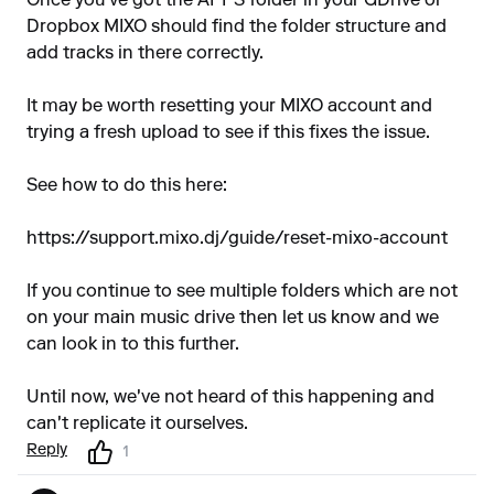
Once you've got the APPS folder in your GDrive or
Dropbox MIXO should find the folder structure and
add tracks in there correctly.
It may be worth resetting your MIXO account and
trying a fresh upload to see if this fixes the issue.
See how to do this here:
https://support.mixo.dj/guide/reset-mixo-account
If you continue to see multiple folders which are not
on your main music drive then let us know and we
can look in to this further.
Until now, we've not heard of this happening and
can't replicate it ourselves.
Reply
1