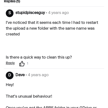
Replies (5)
stupidpiscesguy
• 4 years ago
S
I've noticed that it seems each time I had to restart
the upload a new folder with the same name was
created
Is there a quick way to clean this up?
Reply
1
Dave
• 4 years ago
D
Hey!
That's unusual behaviour!