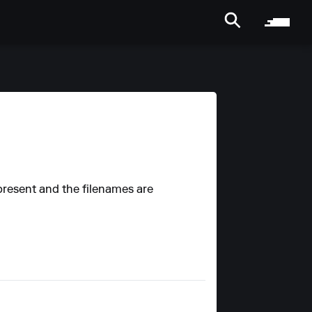
 present and the filenames are