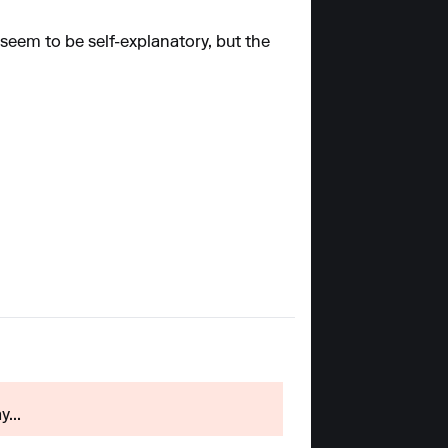
 seem to be self-explanatory, but the
...