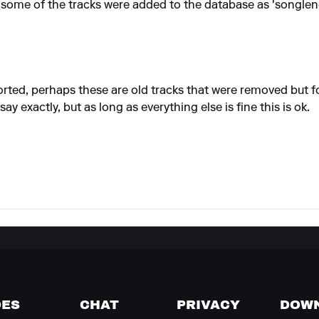
way some of the tracks were added to the database as 'songle
ported, perhaps these are old tracks that were removed but 
 say exactly, but as long as everything else is fine this is ok.
DES
CHAT
PRIVACY
DOW