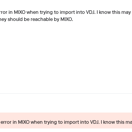
 error in MIXO when trying to import into VDJ. I know this may
o they should be reachable by MIXO.
t error in MIXO when trying to import into VDJ. I know this may