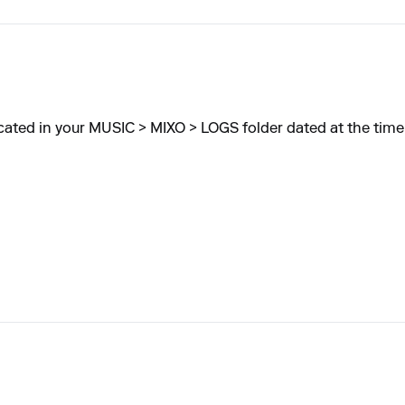
cated in your MUSIC > MIXO > LOGS folder dated at the time