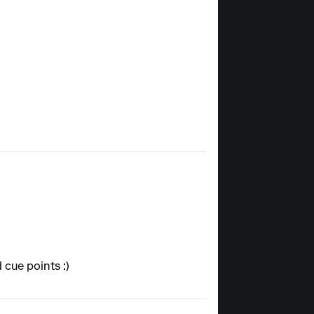
 cue points :)