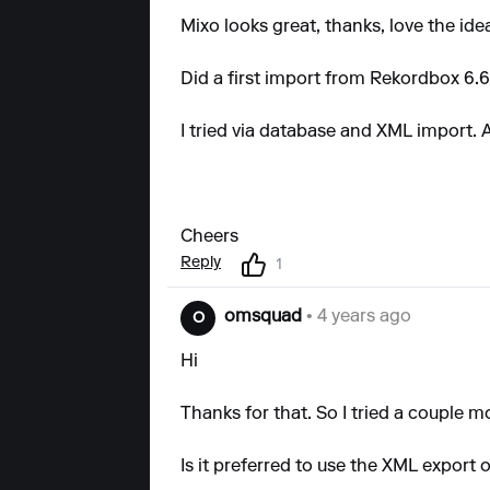
Mixo looks great, thanks, love the ide
Did a first import from Rekordbox 6.6.
I tried via database and XML import. A
Cheers
Reply
1
omsquad
• 4 years ago
O
Hi
Thanks for that. So I tried a couple 
Is it preferred to use the XML export 