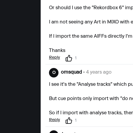
Or should I use the "Rekordbox 6" im
I am not seeing any Art in MIXO with
If I import the same AIFFs directly I'm
Thanks
Reply
1
omsquad
• 4 years ago
O
I see it's the "Analyse tracks" which pu
But cue points only import with "do n
So if I import with analyse tracks, the
Reply
1