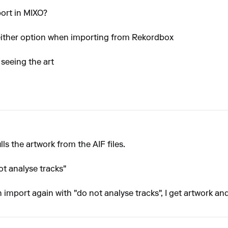
port in MIXO?
 either option when importing from Rekordbox
 seeing the art
lls the artwork from the AIF files.
ot analyse tracks"
n import again with "do not analyse tracks", I get artwork and