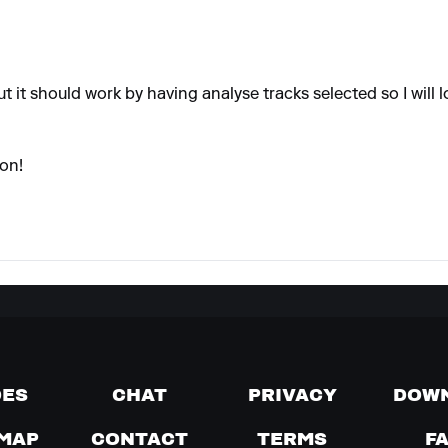
t it should work by having analyse tracks selected so I will lo
ion!
DES
CHAT
PRIVACY
DOW
MAP
CONTACT
TERMS
F