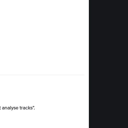
 analyse tracks".