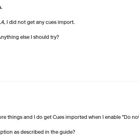
a.
4, I did not get any cues import.
nything else I should try?
more things and I do get Cues imported when I enable "Do not
option as described in the guide?