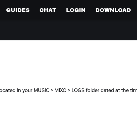
GUIDES
CHAT
LOGIN
DOWNLOAD
located in your MUSIC > MIXO > LOGS folder dated at the tim