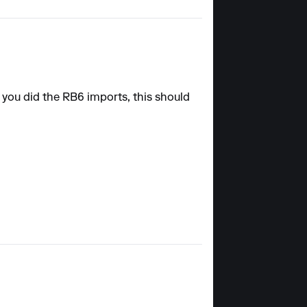
 you did the RB6 imports, this should