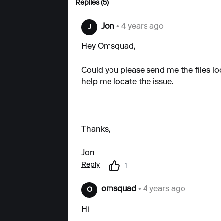
Replies (5)
Jon
• 4 years ago
J
Hey Omsquad,
Could you please send me the files lo
help me locate the issue.
Thanks,
Jon
Reply
1
omsquad
• 4 years ago
O
Hi