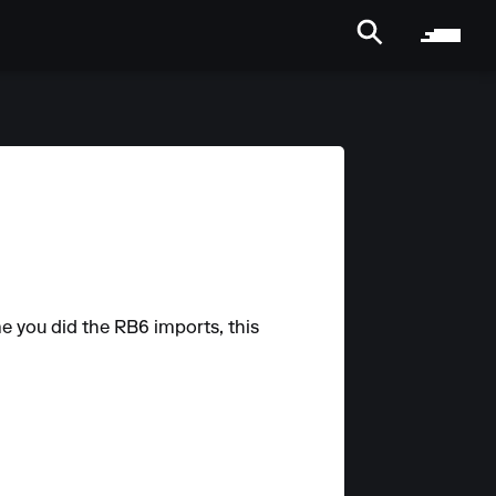
e you did the RB6 imports, this