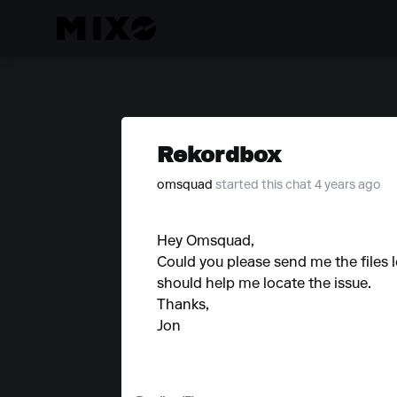
Rekordbox
omsquad
started this chat 4 years ago
Hey Omsquad,
Could you please send me the files 
should help me locate the issue.
Thanks,
Jon