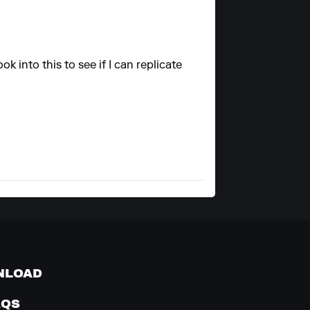
ok into this to see if I can replicate
NLOAD
AQS