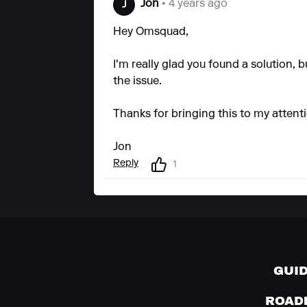
Jon
• 4 years ago
J
Hey Omsquad,
I'm really glad you found a solution, bu
the issue.
Thanks for bringing this to my attent
Jon
Reply
1
GUI
ROAD