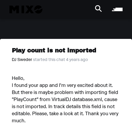
Play count is not imported
DJ Sweder
started this chat 4 years ago
Hello,
I found your app and I'm very excited about it.
But there is maybe problem with importing field
"PlayCount" from VirtualDJ database.xml, cause
is not imported. In track details this field is not
editable. Please, take a look at it. Thank you very
much.