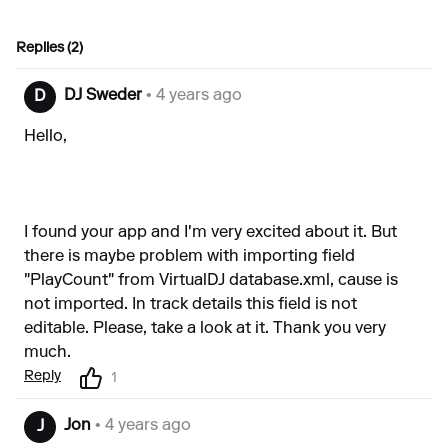
Replies (2)
DJ Sweder
• 4 years ago
D
Hello,
I found your app and I'm very excited about it. But
there is maybe problem with importing field
"PlayCount" from VirtualDJ database.xml, cause is
not imported. In track details this field is not
editable. Please, take a look at it. Thank you very
much.
Reply
1
Jon
• 4 years ago
J