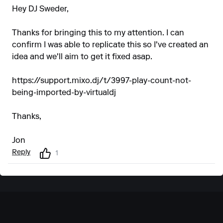
Hey DJ Sweder,
Thanks for bringing this to my attention. I can
confirm I was able to replicate this so I've created an
idea and we'll aim to get it fixed asap.
https://support.mixo.dj/t/3997-play-count-not-
being-imported-by-virtualdj
Thanks,
Jon
Reply
1