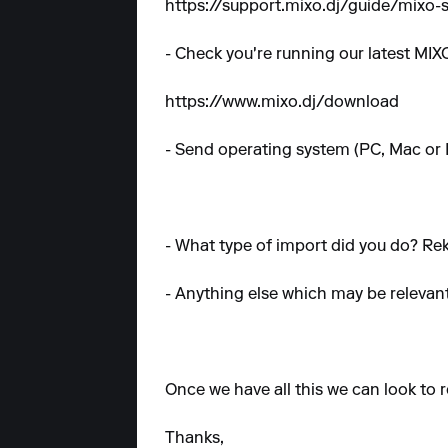
https://support.mixo.dj/guide/mixo
- Check you're running our latest MIXO
https://www.mixo.dj/download
- Send operating system (PC, Mac or 
- What type of import did you do? Rek
- Anything else which may be relevan
Once we have all this we can look to r
Thanks,