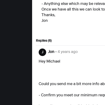
- Anything else which may be releva
Once we have all this we can look to
Thanks,
Jon
Replies (6)
Jon
• 4 years ago
J
Hey Michael
Could you send me a bit more info a
- Confirm you meet our minimum req