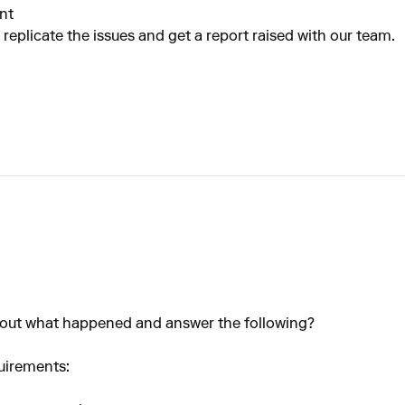
nt
 replicate the issues and get a report raised with our team.
bout what happened and answer the following?
uirements: