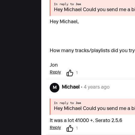
In reply to
Jon
Hey Michael Could you send me a bi
Hey Michael,
How many tracks/playlists did you tr
Jon
Reply
1
Michael
• 4 years ago
M
In reply to
Jon
Hey Michael Could you send me a bi
It was a lot 41000 +. Serato 2.5.6
Reply
1