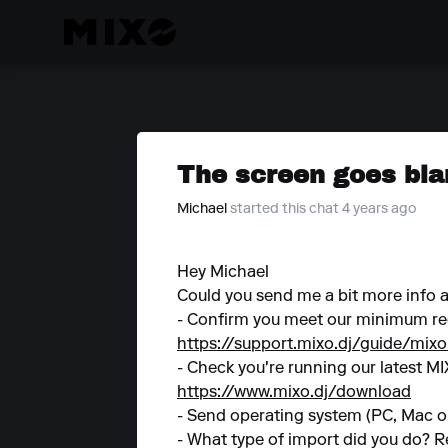
The screen goes bla
Michael
started this chat 4 years ago
Hey Michael
Could you send me a bit more info
- Confirm you meet our minimum re
https://support.mixo.dj/guide/mix
- Check you're running our latest MI
https://www.mixo.dj/download
- Send operating system (PC, Mac or
- What type of import did you do? R