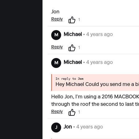
Jon
Reply
1
Michael
• 4 years ago
M
Reply
1
Michael
• 4 years ago
M
In reply to
Jon
Hey Michael Could you send me a bi
Hello Jon, I’m using a 2016 MACBOOK P
through the roof the second to last ti
Reply
1
Jon
• 4 years ago
J