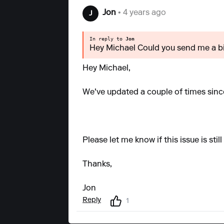
Jon
• 4 years ago
J
In reply to
Jon
Hey Michael Could you send me a bi
Hey Michael,
We've updated a couple of times since
Please let me know if this issue is sti
Thanks,
Jon
Reply
1