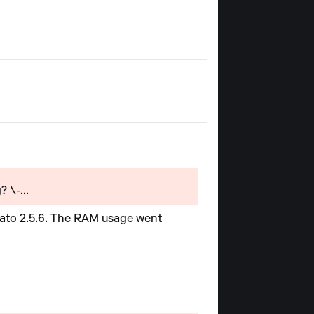
 \-...
erato 2.5.6. The RAM usage went