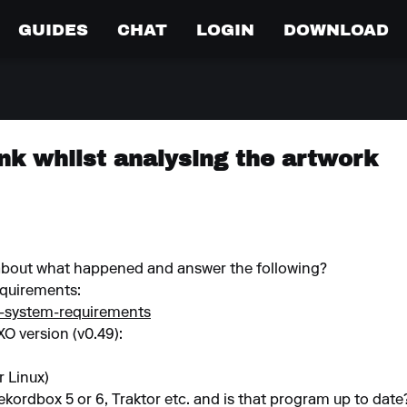
GUIDES
CHAT
LOGIN
DOWNLOAD
nk whilst analysing the artwork
 about what happened and answer the following?
quirements:
o-system-requirements
XO version (v0.49):
 Linux)
ekordbox 5 or 6, Traktor etc. and is that program up to date