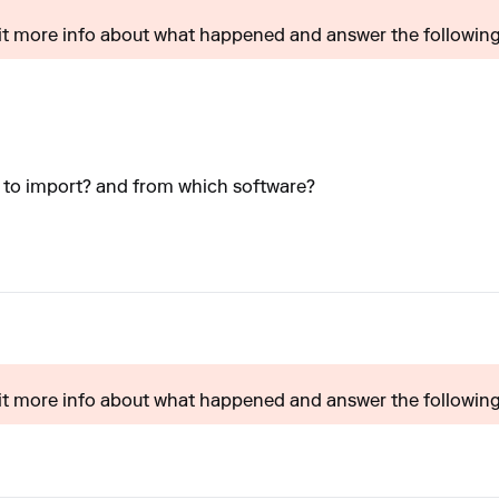
t more info about what happened and answer the following?
y to import? and from which software?
t more info about what happened and answer the following?