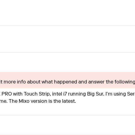
t more info about what happened and answer the following?
RO with Touch Strip, intel i7 running Big Sur. I’m using S
me. The Mixo version is the latest.