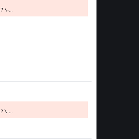
 \-...
 \-...