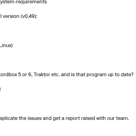
-system-requirements
 version (v0.49):
Linux)
ordbox 5 or 6, Traktor etc. and is that program up to date?
t
eplicate the issues and get a report raised with our team.