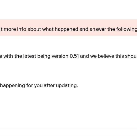
t more info about what happened and answer the following?
 with the latest being version 0.51 and we believe this shou
ll happening for you after updating.