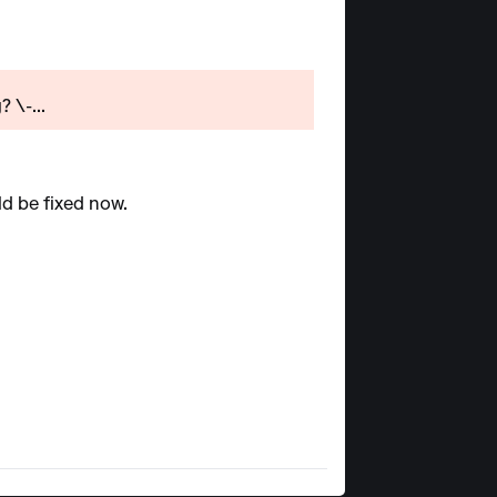
 \-...
ld be fixed now.