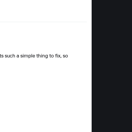
 such a simple thing to fix, so