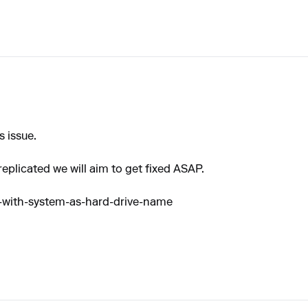
s issue.
eplicated we will aim to get fixed ASAP.
e-with-system-as-hard-drive-name