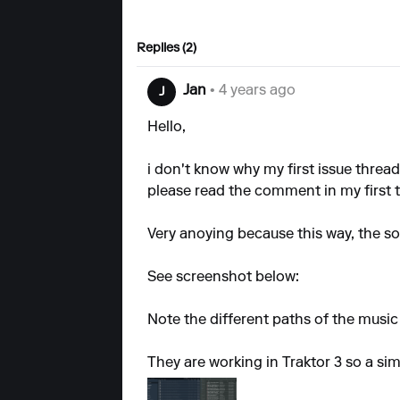
Replies (2)
Jan
• 4 years ago
J
Hello,
i don't know why my
first issue
thread 
please read the comment in my first t
Very anoying because this way, the sof
See screenshot below:
Note the different paths of the music 
They are working in Traktor 3 so a sim