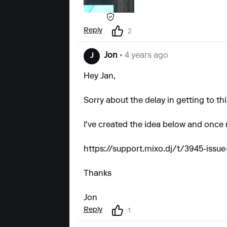
Reply
2
Jon
• 4 years ago
J
Hey Jan,
Sorry about the delay in getting to thi
I've created the idea below and once r
https://support.mixo.dj/t/3945-issu
Thanks
Jon
Reply
1