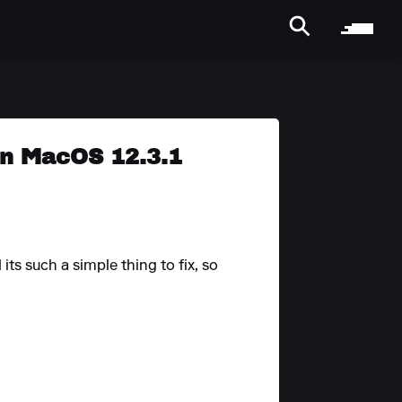
 on MacOS 12.3.1
ts such a simple thing to fix, so