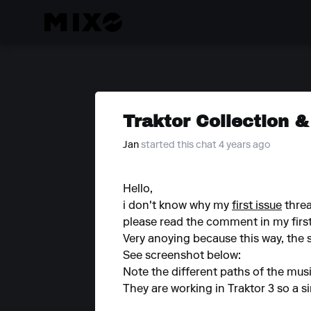
Traktor Collection &
Jan
started this chat 4 years ago
Hello,
i don't know why my
first issue
threa
please read the comment in my first 
Very anoying because this way, the s
See screenshot below:
Note the different paths of the music
They are working in Traktor 3 so a s