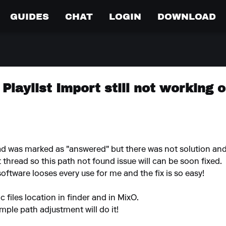
GUIDES
CHAT
LOGIN
DOWNLOAD
 Playlist Import still not working
d was marked as "answered" but there was not solution and i
thread so this path not found issue will can be soon fixed.
oftware looses every use for me and the fix is so easy!
 files location in finder and in MixO.
imple path adjustment will do it!