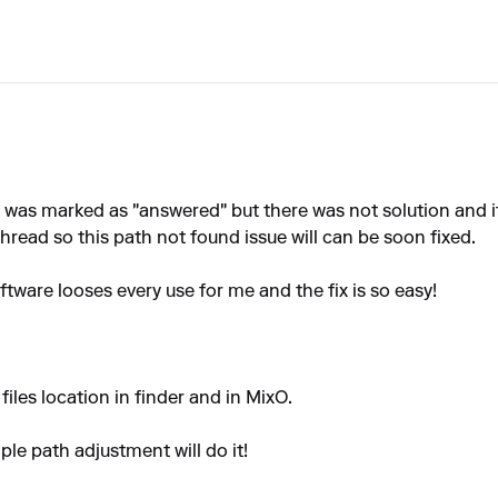
was marked as "answered" but there was not solution and its
hread so this path not found issue will can be soon fixed.
tware looses every use for me and the fix is so easy!
files location in finder and in MixO.
ple path adjustment will do it!