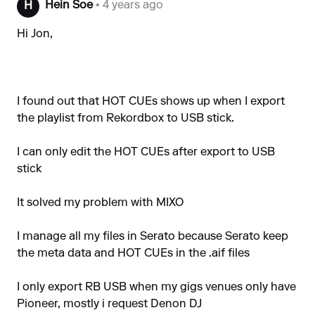
Hein Soe
• 4 years ago
H
Hi Jon,
I found out that HOT CUEs shows up when I export
the playlist from Rekordbox to USB stick.
I can only edit the HOT CUEs after export to USB
stick
It solved my problem with MIXO
I manage all my files in Serato because Serato keep
the meta data and HOT CUEs in the .aif files
I only export RB USB when my gigs venues only have
Pioneer, mostly i request Denon DJ