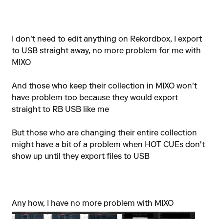
I don't need to edit anything on Rekordbox, I export
to USB straight away, no more problem for me with
MIXO
And those who keep their collection in MIXO won't
have problem too because they would export
straight to RB USB like me
But those who are changing their entire collection
might have a bit of a problem when HOT CUEs don't
show up until they export files to USB
Any how, I have no more problem with MIXO