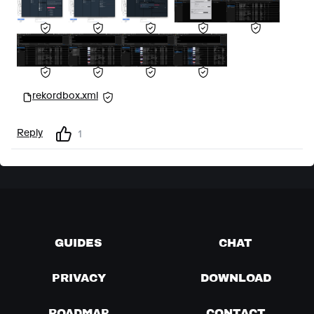
rekordbox.xml
Reply
1
GUIDES
CHAT
PRIVACY
DOWNLOAD
ROADMAP
CONTACT