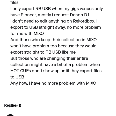
files
I only export RB USB when my gigs venues only
have Pioneer, mostly i request Denon DJ
I don't need to edit anything on Rekordbox, I
export to USB straight away, no more problem
for me with MIXO
And those who keep their collection in MIXO
won't have problem too because they would
export straight to RB USB like me
But those who are changing their entire
collection might have a bit of a problem when
HOT CUEs don't show up until they export files
to USB
Any how, I have no more problem with MIXO
Replies (1)