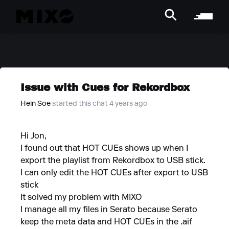
Issue with Cues for Rekordbox
Hein Soe
started this chat 4 years ago
Hi Jon,
I found out that HOT CUEs shows up when I
export the playlist from Rekordbox to USB stick.
I can only edit the HOT CUEs after export to USB
stick
It solved my problem with MIXO
I manage all my files in Serato because Serato
keep the meta data and HOT CUEs in the .aif