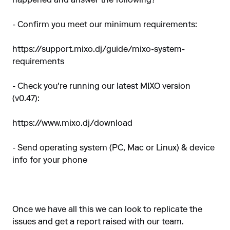
happened and answer the following?
- Confirm you meet our minimum requirements:
https://support.mixo.dj/guide/mixo-system-
requirements
- Check you're running our latest MIXO version
(v0.47):
https://www.mixo.dj/download
- Send operating system (PC, Mac or Linux) & device
info for your phone
Once we have all this we can look to replicate the
issues and get a report raised with our team.