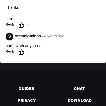
Thanks,
Jon
Reply
1
ststudiotainan
• 4 years ago
S
can't work any issue
Reply
1
GUIDES
CHAT
PRIVACY
DOWNLOAD