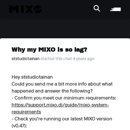
Why my MIXO is so lag?
ststudiotainan
started this chat 4 years ago
Hey ststudiotainan
Could you send me a bit more info about what
happened and answer the following?
- Confirm you meet our minimum requirements:
https://support.mixo.dj/guide/mixo-system-
requirements
- Check you're running our latest MIXO version
(v0.47):