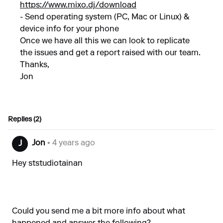
https://www.mixo.dj/download
- Send operating system (PC, Mac or Linux) &
device info for your phone
Once we have all this we can look to replicate
the issues and get a report raised with our team.
Thanks,
Jon
Replies (2)
Jon
• 4 years ago
J
Hey ststudiotainan
Could you send me a bit more info about what