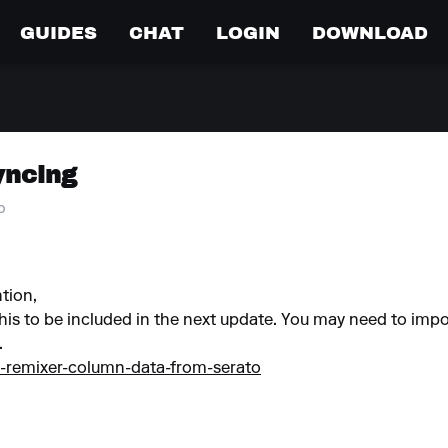
GUIDES
CHAT
LOGIN
DOWNLOAD
yncing
o
ntion,
his to be included in the next update. You may need to impor
.
d-remixer-column-data-from-serato