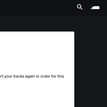
t your tracks again in order for this