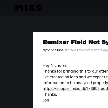
Remixer Field Not S
dj flor de luna
started this chat 4 years ag
Hey Nicholas,
Thanks for bringing this to our atte
I've created an idea and we expect t
information to be analysed properly
https://support.mixo.dj/t/3852-ad
Thanks,
Jon