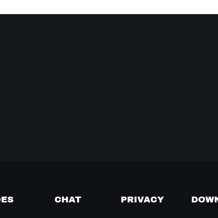
DES
CHAT
PRIVACY
DOW