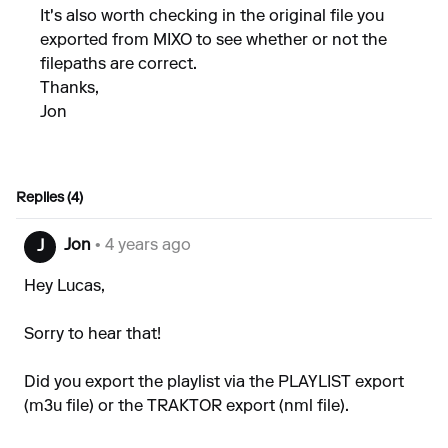
It's also worth checking in the original file you
exported from MIXO to see whether or not the
filepaths are correct.
Thanks,
Jon
Replies (4)
Jon
• 4 years ago
J
Hey Lucas,
Sorry to hear that!
Did you export the playlist via the PLAYLIST export
(m3u file) or the TRAKTOR export (nml file).