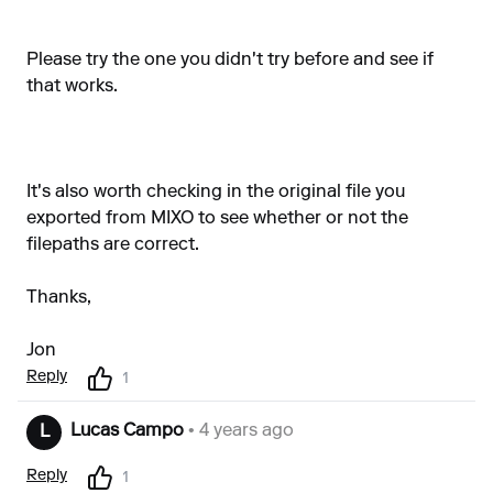
Please try the one you didn't try before and see if
that works.
It's also worth checking in the original file you
exported from MIXO to see whether or not the
filepaths are correct.
Thanks,
Jon
Reply
1
Lucas Campo
• 4 years ago
L
Reply
1