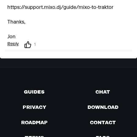
https://support.mixo.dj/guide/mixo-to-traktor
Thanks,
Jon
Reply
1
GUIDES
CHAT
PRIVACY
DOWNLOAD
ROADMAP
CONTACT