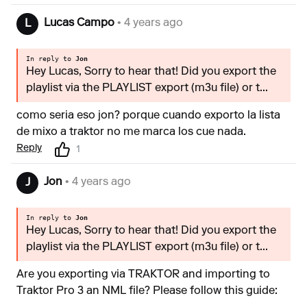
Lucas Campo
• 4 years ago
L
In reply to
Jon
Hey Lucas, Sorry to hear that! Did you export the
playlist via the PLAYLIST export (m3u file) or t...
como seria eso jon? porque cuando exporto la lista
de mixo a traktor no me marca los cue nada.
Reply
1
Jon
• 4 years ago
J
In reply to
Jon
Hey Lucas, Sorry to hear that! Did you export the
playlist via the PLAYLIST export (m3u file) or t...
Are you exporting via TRAKTOR and importing to
Traktor Pro 3 an NML file? Please follow this guide: