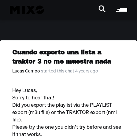
Cuando exporto una lista a
traktor 3 no me muestra nada
Lucas Campo
started this chat 4 years ago
Hey Lucas,
Sorry to hear that!
Did you export the playlist via the PLAYLIST
export (m3u file) or the TRAKTOR export (nml
file).
Please try the one you didn't try before and see
if that works.