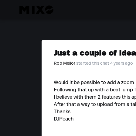
Just a couple of ide
Rob Mellor
started this chat 4 years ago
Would it be possible to add a zoom in
Following that up with a beat jump 
I believe with them 2 features this a
After that a way to upload from a ta
Thanks,
DJPeach