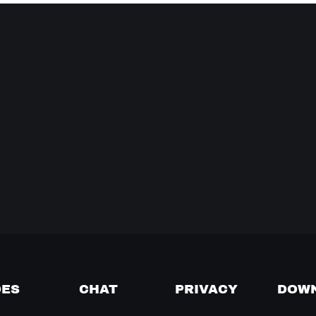
DES
CHAT
PRIVACY
DOW