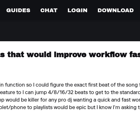
GUIDES
CHAT
LOGIN
DOWNLOAD
as that would improve workflow fa
 function so I could figure the exact first beat of the song f
feature to I can jump 4/8/16/32 beats to get to the standard
pp would be killer for any pro dj wanting a quick and fast wo
blet/phone to playlists would be epic but I know I’m asking t