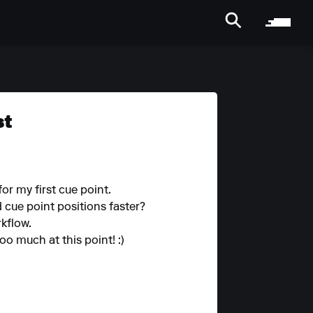
st
or my first cue point.
 cue point positions faster?
rkflow.
oo much at this point! :)