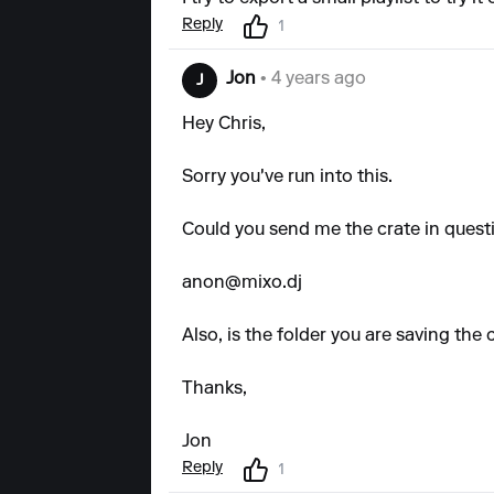
Reply
1
Jon
• 4 years ago
J
Hey Chris,
Sorry you've run into this.
Could you send me the crate in quest
anon@mixo.dj
Also, is the folder you are saving the 
Thanks,
Jon
Reply
1