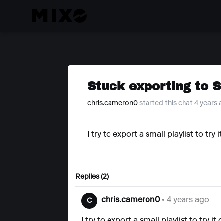
Stuck exporting to 
chris.cameron0
started this chat 4 years
I try to export a small playlist to tr
Replies (2)
chris.cameron0
• 4 years ago
C
I try to export a small playlist to try 