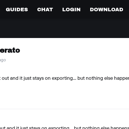
GUIDES
CHAT
LOGIN
DOWNLOAD
Serato
 ago
y it out and it just stays on exporting... but nothing else happ
it out and it just stays on exporting... but nothing else happen