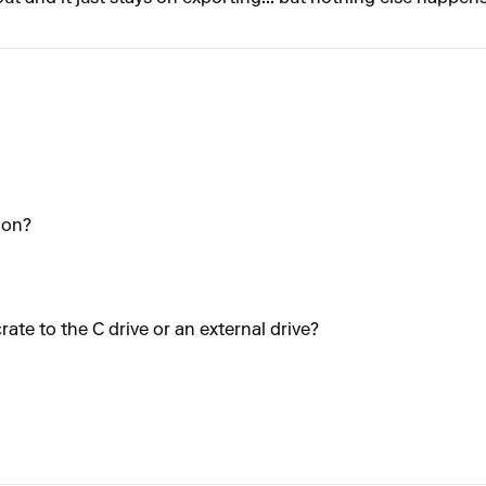
ion?
crate to the C drive or an external drive?