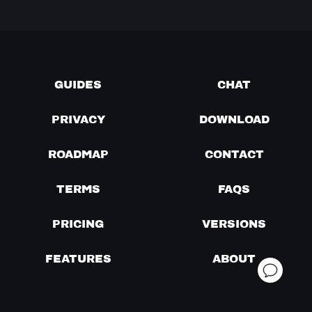
GUIDES
CHAT
PRIVACY
DOWNLOAD
ROADMAP
CONTACT
TERMS
FAQS
PRICING
VERSIONS
FEATURES
ABOUT