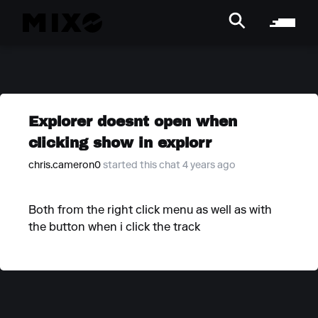
Explorer doesnt open when
clicking show in explorr
chris.cameron0
started this chat 4 years ago
Both from the right click menu as well as with
the button when i click the track