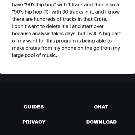
have "90's hip hop" with 1 track and then also a
"90's hip hop (1)" with 30 tracks in it, and I know
there are hundreds of tracks in that Crate.
I don't want to delete it all and start over
because analysis takes days, but I will. A big part
of my want for this program is being able to
make crates from my phone on the go from my
large pool of music.
GUIDES
CHAT
PRIVACY
DOWNLOAD