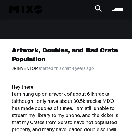
Artwork, Doubles, and Bad Crate
Population
JRiNVENTOR
started this chat 4 years ago
Hey there,
I am hung up on artwork of about 61k tracks
(although I only have about 30.5k tracks) MIXO
has made doubles of tunes, I am still unable to
stream my library to my phone, and the kicker is
that my Crates from Serato have not populated
properly, and many have loaded double so I will