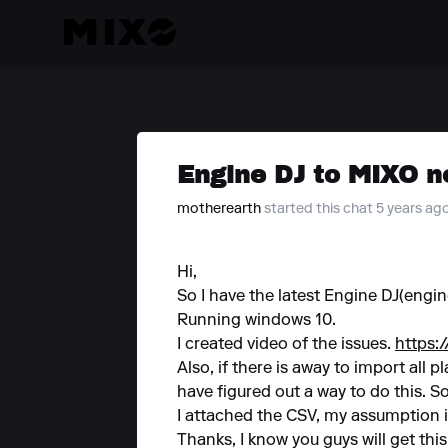
Engine DJ to MIXO n
motherearth
started this chat 5 years ag
Hi,
So I have the latest Engine DJ(engi
Running windows 10.
I created video of the issues.
https
Also, if there is away to import all p
have figured out a way to do this. So 
I attached the CSV, my assumption i
Thanks, I know you guys will get thi