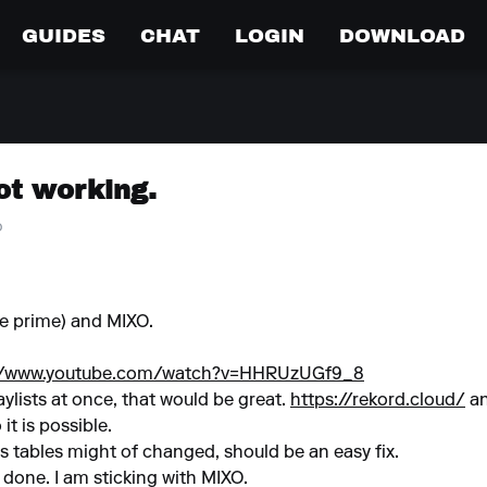
GUIDES
CHAT
LOGIN
DOWNLOAD
ot working.
o
ne prime) and MIXO.
://www.youtube.com/watch?v=HHRUzUGf9_8
laylists at once, that would be great.
https://rekord.cloud/
an
it is possible.
s tables might of changed, should be an easy fix.
s done. I am sticking with MIXO.