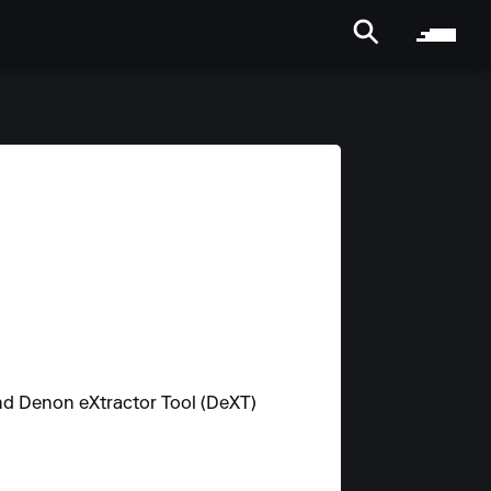
d Denon eXtractor Tool (DeXT)