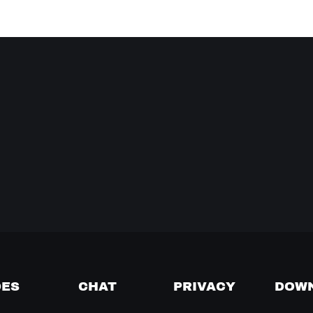
DES
CHAT
PRIVACY
DOW