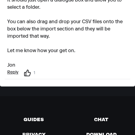
It should just open a dialogue box and allow you to
select a folder.
You can also drag and drop your CSV files onto the
box below the import section and they will be
imported that way.
Let me know how your get on.
Jon
Reply
1
GUIDES
CHAT
PRIVACY
DOWNLOAD