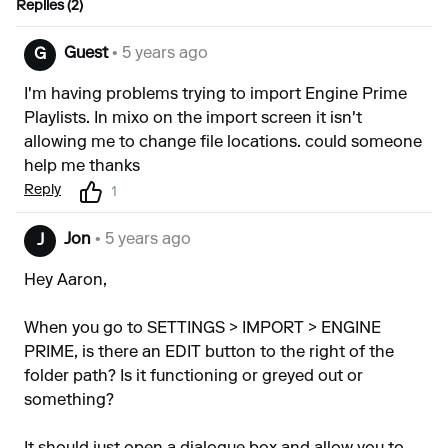
Replies (2)
Guest
• 5 years ago
G
I'm having problems trying to import Engine Prime
Playlists. In mixo on the import screen it isn't
allowing me to change file locations. could someone
help me thanks
Reply
1
Jon
• 5 years ago
J
Hey Aaron,
When you go to SETTINGS > IMPORT > ENGINE
PRIME, is there an EDIT button to the right of the
folder path? Is it functioning or greyed out or
something?