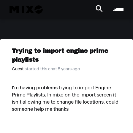
Trying to import engine prime
playlists
Guest
started this chat 5 years ago
I'm having problems trying to import Engine
Prime Playlists. In mixo on the import screen it
isn't allowing me to change file locations. could
someone help me thanks