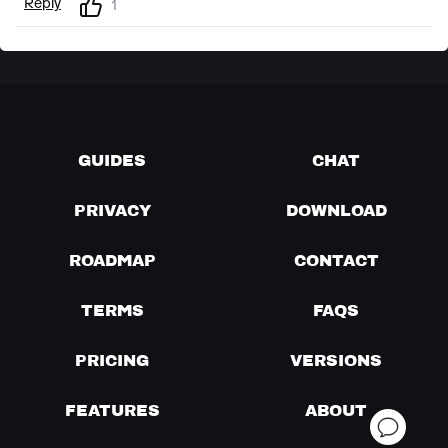
Reply
1
GUIDES
CHAT
PRIVACY
DOWNLOAD
ROADMAP
CONTACT
TERMS
FAQS
PRICING
VERSIONS
FEATURES
ABOUT