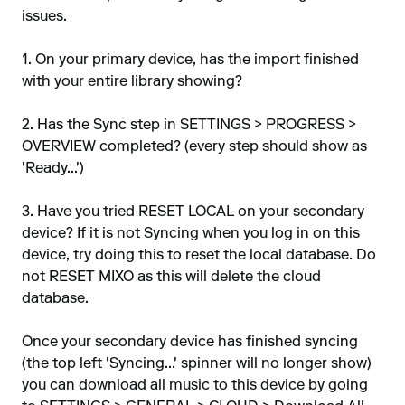
issues.
1. On your primary device, has the import finished
with your entire library showing?
2. Has the Sync step in SETTINGS > PROGRESS >
OVERVIEW completed? (every step should show as
'Ready...')
3. Have you tried RESET LOCAL on your secondary
device? If it is not Syncing when you log in on this
device, try doing this to reset the local database. Do
not RESET MIXO as this will delete the cloud
database.
Once your secondary device has finished syncing
(the top left 'Syncing...' spinner will no longer show)
you can download all music to this device by going