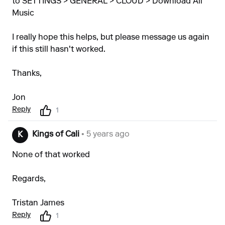
to SETTINGS > GENERAL > CLOUD > Download All
Music
I really hope this helps, but please message us again
if this still hasn't worked.
Thanks,
Jon
Reply
1
Kings of Cali
• 5 years ago
K
None of that worked
Regards,
Tristan James
Reply
1