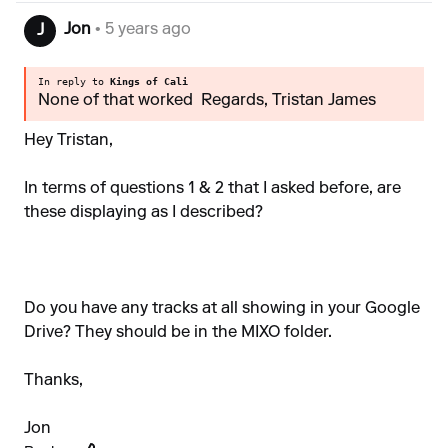
Jon
• 5 years ago
J
In reply to
Kings of Cali
None of that worked Regards, Tristan James
Hey Tristan,
In terms of questions 1 & 2 that I asked before, are
these displaying as I described?
Do you have any tracks at all showing in your Google
Drive? They should be in the MIXO folder.
Thanks,
Jon