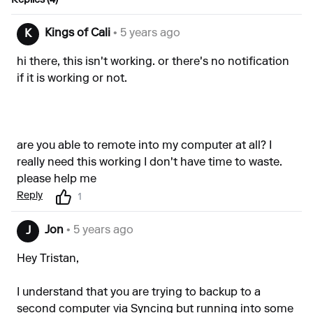
Replies (4)
Kings of Cali
• 5 years ago
K
hi there, this isn't working. or there's no notification
if it is working or not.
are you able to remote into my computer at all? I
really need this working I don't have time to waste.
please help me
Reply
1
Jon
• 5 years ago
J
Hey Tristan,
I understand that you are trying to backup to a
second computer via Syncing but running into some