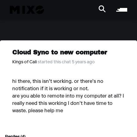
Cloud Sync to new computer
Kings of Cali
started this chat 5 years ago
hi there, this isn't working. or there's no
notification if it is working or not.
are you able to remote into my computer at all? I
really need this working I don't have time to
waste. please help me