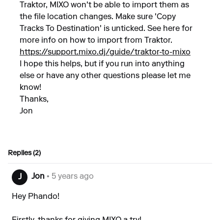
Traktor, MIXO won't be able to import them as
the file location changes. Make sure 'Copy
Tracks To Destination' is unticked. See here for
more info on how to import from Traktor.
https://support.mixo.dj/guide/traktor-to-mixo
I hope this helps, but if you run into anything
else or have any other questions please let me
know!
Thanks,
Jon
Replies (2)
Jon
• 5 years ago
J
Hey Phando!