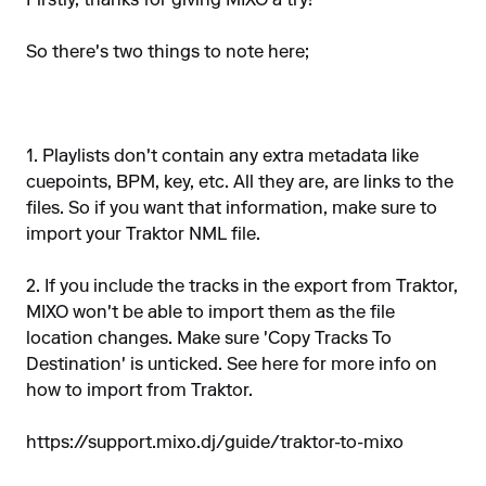
Firstly, thanks for giving MIXO a try!
So there's two things to note here;
1. Playlists don't contain any extra metadata like
cuepoints, BPM, key, etc. All they are, are links to the
files. So if you want that information, make sure to
import your Traktor NML file.
2. If you include the tracks in the export from Traktor,
MIXO won't be able to import them as the file
location changes. Make sure 'Copy Tracks To
Destination' is unticked. See here for more info on
how to import from Traktor.
https://support.mixo.dj/guide/traktor-to-mixo