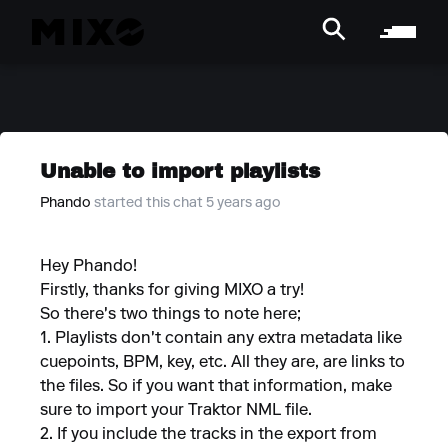
Unable to import playlists
Phando
started this chat 5 years ago
Hey Phando!
Firstly, thanks for giving MIXO a try!
So there's two things to note here;
1. Playlists don't contain any extra metadata like
cuepoints, BPM, key, etc. All they are, are links to
the files. So if you want that information, make
sure to import your Traktor NML file.
2. If you include the tracks in the export from