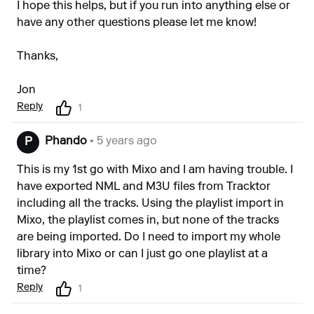
I hope this helps, but if you run into anything else or
have any other questions please let me know!
Thanks,
Jon
Reply
1
Phando
• 5 years ago
P
This is my 1st go with Mixo and I am having trouble. I
have exported NML and M3U files from Tracktor
including all the tracks. Using the playlist import in
Mixo, the playlist comes in, but none of the tracks
are being imported. Do I need to import my whole
library into Mixo or can I just go one playlist at a
time?
Reply
1