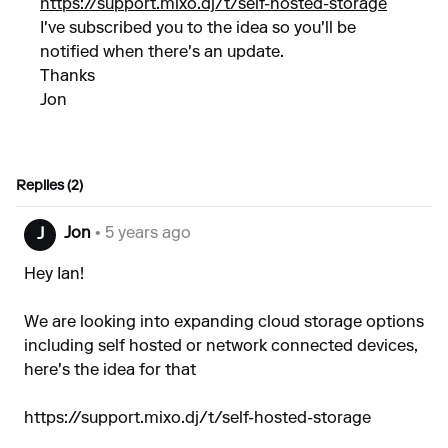
https://support.mixo.dj/t/self-hosted-storage
I've subscribed you to the idea so you'll be
notified when there's an update.
Thanks
Jon
Replies (2)
Jon
• 5 years ago
J
Hey Ian!
We are looking into expanding cloud storage options
including self hosted or network connected devices,
here's the idea for that
https://support.mixo.dj/t/self-hosted-storage