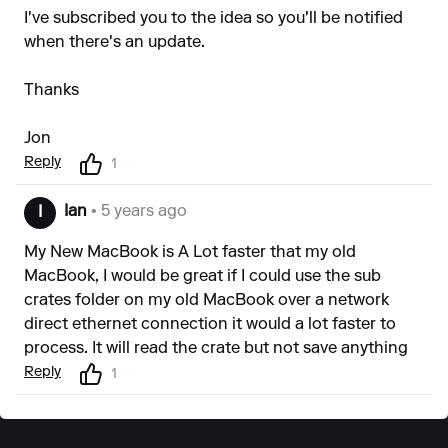
I've subscribed you to the idea so you'll be notified
when there's an update.
Thanks
Jon
Reply
1
Ian
• 5 years ago
I
My New MacBook is A Lot faster that my old
MacBook, I would be great if I could use the sub
crates folder on my old MacBook over a network
direct ethernet connection it would a lot faster to
process. It will read the crate but not save anything
Reply
1