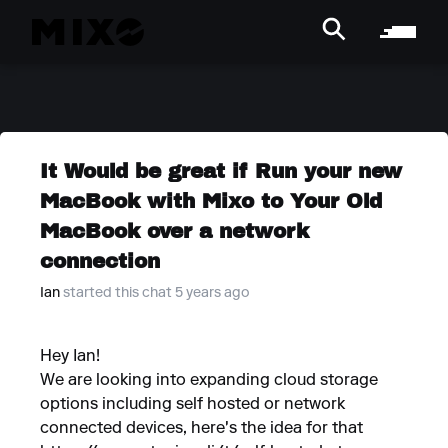
It Would be great if Run your new
MacBook with Mixo to Your Old
MacBook over a network
connection
Ian
started this chat 5 years ago
Hey Ian!
We are looking into expanding cloud storage
options including self hosted or network
connected devices, here's the idea for that