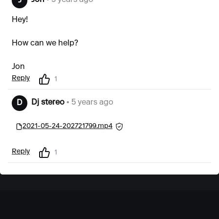
Jon
• 5 years ago
J
Hey!
How can we help?
Jon
Reply
1
Dj stereo
• 5 years ago
D
2021-05-24-202721799.mp4
Reply
1