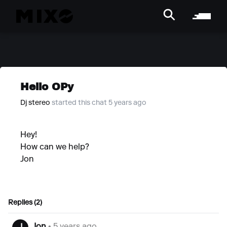
Hello OPy
Dj stereo
started this chat 5 years ago
Hey!
How can we help?
Jon
Replies (2)