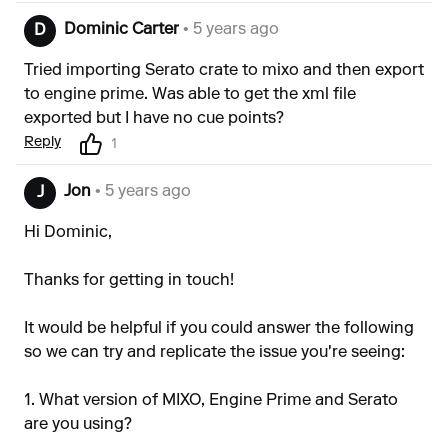
Dominic Carter
• 5 years ago
D
Tried importing Serato crate to mixo and then export
to engine prime. Was able to get the xml file
exported but I have no cue points?
Reply
1
Jon
• 5 years ago
J
Hi Dominic,
Thanks for getting in touch!
It would be helpful if you could answer the following
so we can try and replicate the issue you're seeing:
1. What version of MIXO, Engine Prime and Serato
are you using?