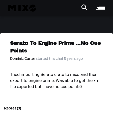
Serato To Engine Prime ...No Cue
Points
Dominic Carter
started this chat 5 years ago
Tried importing Serato crate to mixo and then
export to engine prime. Was able to get the xml
file exported but I have no cue points?
Replies (3)