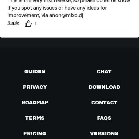
This is the very first release, so please do let us know
if you spot any issues or have any ideas for
improvement, via
anon@mixo.dj
Reply
1
GUIDES
CHAT
PRIVACY
DOWNLOAD
ROADMAP
CONTACT
TERMS
FAQS
PRICING
VERSIONS