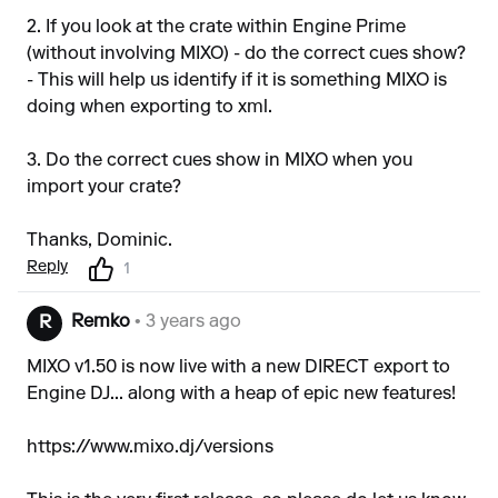
2. If you look at the crate within Engine Prime
(without involving MIXO) - do the correct cues show?
- This will help us identify if it is something MIXO is
doing when exporting to xml.
3. Do the correct cues show in MIXO when you
import your crate?
Thanks, Dominic.
Reply
1
Remko
• 3 years ago
R
MIXO v1.50 is now live with a new DIRECT export to
Engine DJ... along with a heap of epic new features!
https://www.mixo.dj/versions