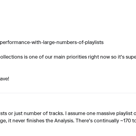
-performance-with-large-numbers-of-playlists
lections is one of our main priorities right now so it's sup
ave!
lists or just number of tracks. I assume one massive playlist 
tage, it never finishes the Analysis. There's continually ~170 