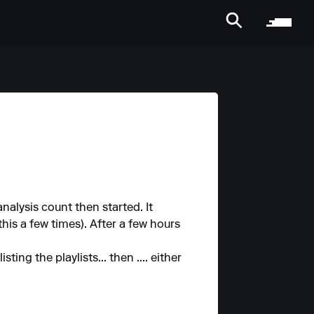
alysis count then started. It
is a few times). After a few hours
ng the playlists... then .... either