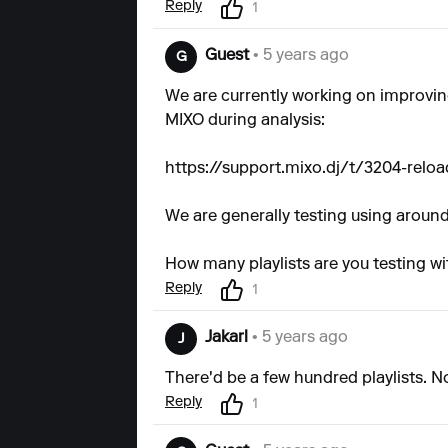
Reply
1
Guest
• 5 years ago
G
We are currently working on improving
MIXO during analysis:
https://support.mixo.dj/t/3204-relo
We are generally testing using around 
How many playlists are you testing wi
Reply
1
Jakarl
• 5 years ago
J
There'd be a few hundred playlists. 
Reply
1