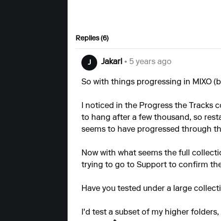
Replies (6)
Jakarl
• 5 years ago
J
So with things progressing in MIXO (bea
I noticed in the Progress the Tracks
to hang after a few thousand, so resta
seems to have progressed through t
Now with what seems the full collection
trying to go to Support to confirm the 
Have you tested under a large collect
I'd test a subset of my higher folders