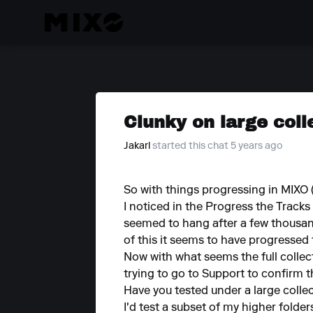
Clunky on large coll
Jakarl
started this chat 5 years ago
So with things progressing in MIXO (b
I noticed in the Progress the Track
seemed to hang after a few thousand
of this it seems to have progressed
Now with what seems the full collecti
trying to go to Support to confirm th
Have you tested under a large colle
I'd test a subset of my higher folde