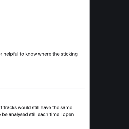
er helpful to know where the sticking
of tracks would still have the same
to be analysed still each time I open