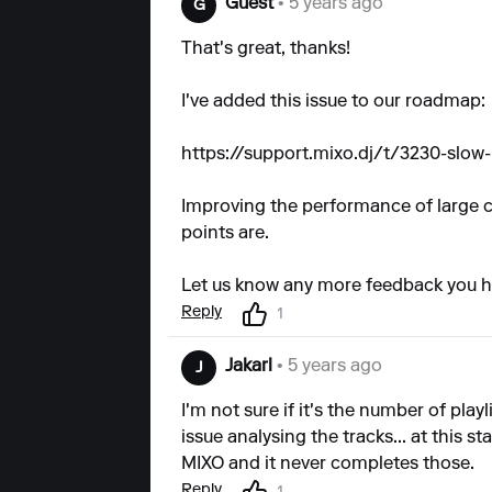
Guest
• 5 years ago
G
That's great, thanks!
I've added this issue to our roadmap:
https://support.mixo.dj/t/3230-slow
Improving the performance of large col
points are.
Let us know any more feedback you h
Reply
1
Jakarl
• 5 years ago
J
I'm not sure if it's the number of play
issue analysing the tracks... at this s
MIXO and it never completes those.
Reply