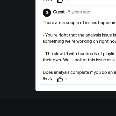
1
Guest
• 5 years ago
G
There are a couple of issues happeni
- You're right that the analysis issue
something we're working on right no
- The slow UI with hundreds of playlis
their own. We'll look at this issue as a
Does analysis complete if you do an i
Reply
1