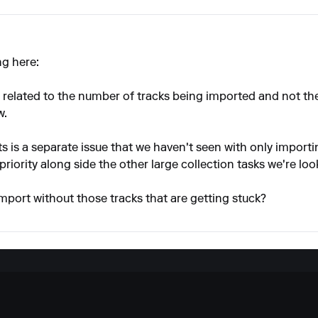
ng here:
 is related to the number of tracks being imported and not th
w.
ts is a separate issue that we haven't seen with only import
 priority along side the other large collection tasks we're loo
mport without those tracks that are getting stuck?