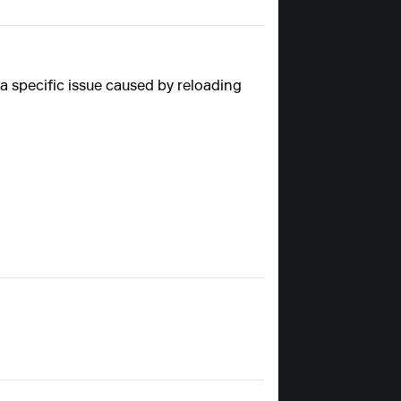
a specific issue caused by reloading