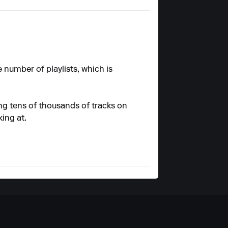
e number of playlists, which is
ing tens of thousands of tracks on
king at.