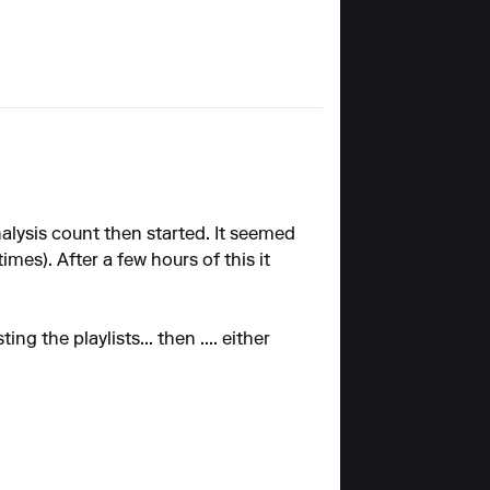
alysis count then started. It seemed
mes). After a few hours of this it
g the playlists... then .... either