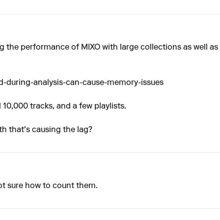
 the performance of MIXO with large collections as well as 
ad-during-analysis-can-cause-memory-issues
10,000 tracks, and a few playlists.
th that's causing the lag?
Not sure how to count them.