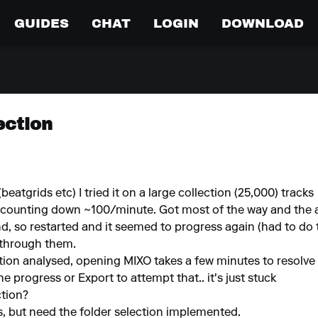
GUIDES
CHAT
LOGIN
DOWNLOAD
ection
eatgrids etc) I tried it on a large collection (25,000) tracks
s counting down ~100/minute. Got most of the way and the an
, so restarted and it seemed to progress again (had to do th
 through them.
on analysed, opening MIXO takes a few minutes to resolve listi
e progress or Export to attempt that.. it's just stuck
ction?
rs, but need the folder selection implemented.