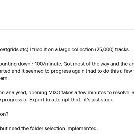
tgrids etc) I tried it on a large collection (25,000) tracks
 counting down ~100/minute. Got most of the way and the an
rted and it seemed to progress again (had to do this a few ti
hem.
 analysed, opening MIXO takes a few minutes to resolve listin
progress or Export to attempt that.. it's just stuck
ion?
, but need the folder selection implemented.