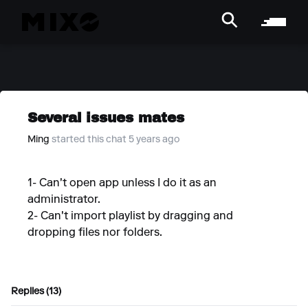
Several issues mates
Ming
started this chat 5 years ago
1- Can't open app unless I do it as an
administrator.
2- Can't import playlist by dragging and
dropping files nor folders.
Replies (13)