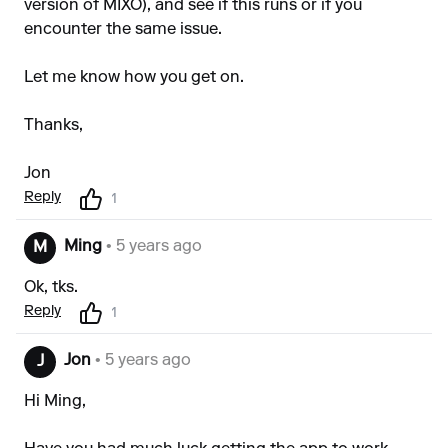
version of MIXO), and see if this runs or if you
encounter the same issue.
Let me know how you get on.
Thanks,
Jon
Reply
1
Ming
• 5 years ago
M
Ok, tks.
Reply
1
Jon
• 5 years ago
J
Hi Ming,