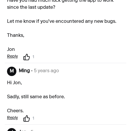
Have you had much luck getting the app to work
since the last update?
Let me know if you've encountered any new bugs.
Thanks,
Jon
Reply
1
Ming
• 5 years ago
M
Hi Jon,
Sadly, still same as before.
Cheers.
Reply
1