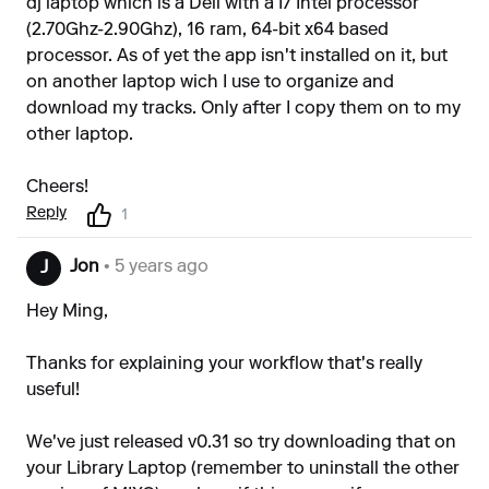
dj laptop which is a Dell with a I7 Intel processor
(2.70Ghz-2.90Ghz), 16 ram, 64-bit x64 based
processor. As of yet the app isn't installed on it, but
on another laptop wich I use to organize and
download my tracks. Only after I copy them on to my
other laptop.
Cheers!
Reply
1
Jon
• 5 years ago
J
Hey Ming,
Thanks for explaining your workflow that's really
useful!
We've just released v0.31 so try downloading that on
your Library Laptop (remember to uninstall the other