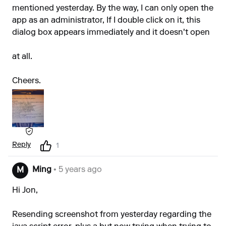
mentioned yesterday. By the way, I can only open the
app as an administrator, If I double click on it, this
dialog box appears immediately and it doesn't open
at all.
Cheers.
Reply
1
Ming
• 5 years ago
M
Hi Jon,
Resending screenshot from yesterday regarding the