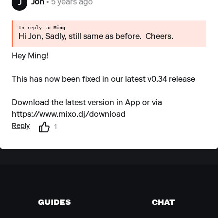
Jon
• 5 years ago
J
In reply to
Ming
Hi Jon, Sadly, still same as before. Cheers.
Hey Ming!
This has now been fixed in our latest v0.34 release
Download the latest version in App or via
https://www.mixo.dj/download
Reply
1
GUIDES
CHAT