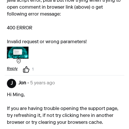
java script error, plus a but now trying when trying to
open comment in browser link (above) o get
following error message:
400 ERROR
Invalid request or wrong parameters!
Reply
1
Jon
• 5 years ago
J
Hi Ming,
If you are having trouble opening the support page,
try refreshing it, if not try clicking
here
in another
browser or try clearing your browsers cache.