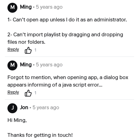
Ming
• 5 years ago
M
1- Can't open app unless I do it as an administrator.
2- Can't import playlist by dragging and dropping
files nor folders.
Reply
1
Ming
• 5 years ago
M
Forgot to mention, when opening app, a dialog box
appears informing of a java script error...
Reply
1
Jon
• 5 years ago
J
Hi Ming,
Thanks for getting in touch!