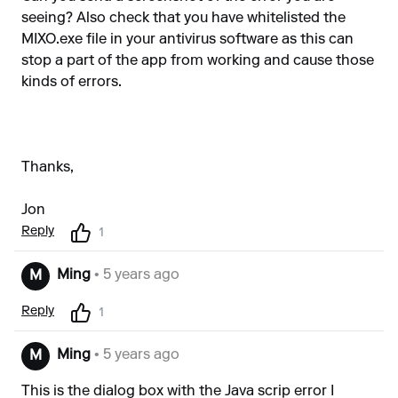
seeing? Also check that you have whitelisted the
MIXO.exe file in your antivirus software as this can
stop a part of the app from working and cause those
kinds of errors.
Thanks,
Jon
Reply
1
Ming
• 5 years ago
M
Reply
1
Ming
• 5 years ago
M
This is the dialog box with the Java scrip error I