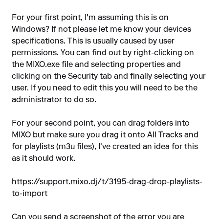
For your first point, I'm assuming this is on
Windows? If not please let me know your devices
specifications. This is usually caused by user
permissions. You can find out by right-clicking on
the MIXO.exe file and selecting properties and
clicking on the Security tab and finally selecting your
user. If you need to edit this you will need to be the
administrator to do so.
For your second point, you can drag folders into
MIXO but make sure you drag it onto All Tracks and
for playlists (m3u files), I've created an idea for this
as it should work.
https://support.mixo.dj/t/3195-drag-drop-playlists-
to-import
Can you send a screenshot of the error you are