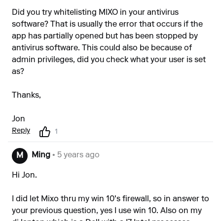
Did you try whitelisting MIXO in your antivirus
software? That is usually the error that occurs if the
app has partially opened but has been stopped by
antivirus software. This could also be because of
admin privileges, did you check what your user is set
as?
Thanks,
Jon
Reply
1
Ming
• 5 years ago
M
Hi Jon.
I did let Mixo thru my win 10's firewall, so in answer to
your previous question, yes I use win 10. Also on my