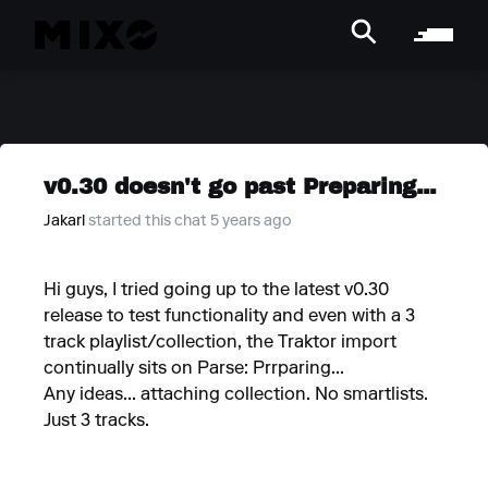
v0.30 doesn't go past Preparing...
Jakarl
started this chat 5 years ago
Hi guys, I tried going up to the latest v0.30
release to test functionality and even with a 3
track playlist/collection, the Traktor import
continually sits on Parse: Prrparing...
Any ideas... attaching collection. No smartlists.
Just 3 tracks.