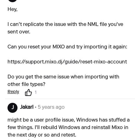
Hey,
I can't replicate the issue with the NML file you've
sent over.
Can you reset your MIXO and try importing it again:
https://support.mixo.dj/guide/reset-mixo-account
Do you get the same issue when importing with
other file types?
Reply
1
Jakarl
• 5 years ago
J
might be a user profile issue, Windows has stuffed a
few things. I'll rebuild Windows and reinstall Mixo in
the next day or so and retest.