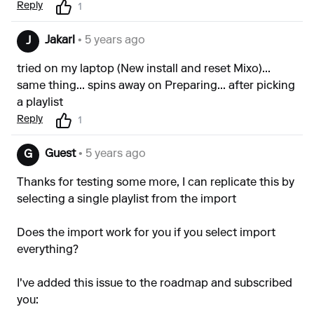
Reply
1
Jakarl
• 5 years ago
J
tried on my laptop (New install and reset Mixo)...
same thing... spins away on Preparing... after picking
a playlist
Reply
1
Guest
• 5 years ago
G
Thanks for testing some more, I can replicate this by
selecting a single playlist from the import
Does the import work for you if you select import
everything?
I've added this issue to the roadmap and subscribed
you: