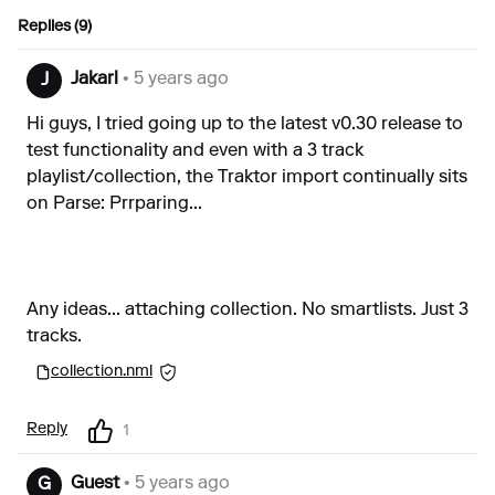
Replies (9)
Jakarl
• 5 years ago
J
Hi guys, I tried going up to the latest v0.30 release to
test functionality and even with a 3 track
playlist/collection, the Traktor import continually sits
on Parse: Prrparing...
Any ideas... attaching collection. No smartlists. Just 3
tracks.
collection.nml
Reply
1
Guest
• 5 years ago
G