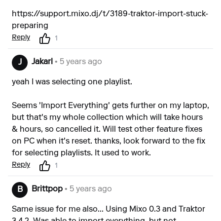
https://support.mixo.dj/t/3189-traktor-import-stuck-
preparing
Reply
1
Jakarl
• 5 years ago
J
yeah I was selecting one playlist.
Seems 'Import Everything' gets further on my laptop,
but that's my whole collection which will take hours
& hours, so cancelled it. Will test other feature fixes
on PC when it's reset. thanks, look forward to the fix
for selecting playlists. It used to work.
Reply
1
Brittpop
• 5 years ago
B
Same issue for me also... Using Mixo 0.3 and Traktor