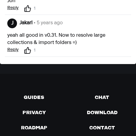
Jon
Reply
1
Jakarl
• 5 years ago
J
yeah all good in v0.31. Now to resolve large
collections & import folders =)
Reply
1
GUIDES
CHAT
PRIVACY
DOWNLOAD
ROADMAP
CONTACT