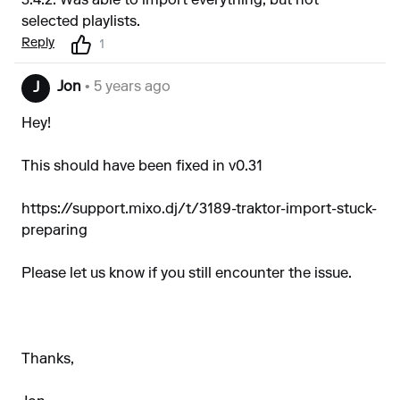
3.4.2. Was able to import everything, but not
selected playlists.
Reply
1
Jon
• 5 years ago
J
Hey!
This should have been fixed in v0.31
https://support.mixo.dj/t/3189-traktor-import-stuck-
preparing
Please let us know if you still encounter the issue.
Thanks,